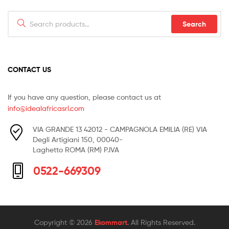
Search
Search
for:
CONTACT US
If you have any question, please contact us at
info@idealafricasrl.com
VIA GRANDE 13 42012 - CAMPAGNOLA EMILIA (RE) VIA
Degli Artigiani 150, 00040-
Laghetto ROMA (RM) P.IVA
0522-669309
Copyright © 2026
Ekommart
. All Rights Reserved.