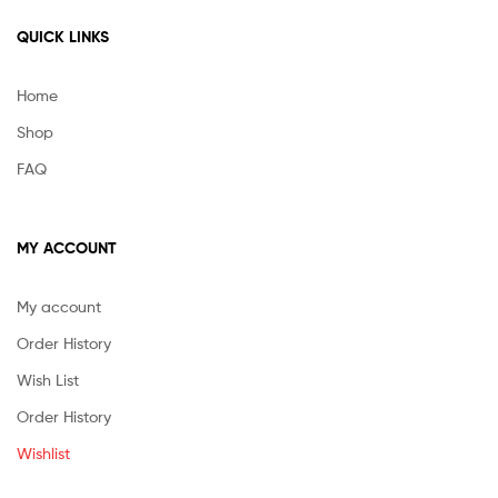
QUICK LINKS
Home
Shop
FAQ
MY ACCOUNT
My account
Order History
Wish List
Order History
Wishlist