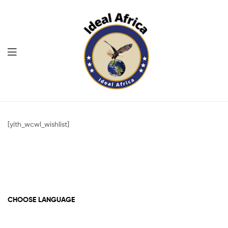
Menu
Ekommart
[yith_wcwl_wishlist]
CHOOSE LANGUAGE