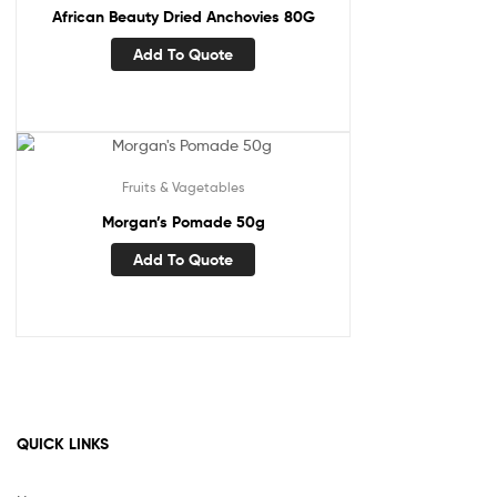
African Beauty Dried Anchovies 80G
Add To Quote
Fruits & Vagetables
Morgan’s Pomade 50g
Add To Quote
QUICK LINKS