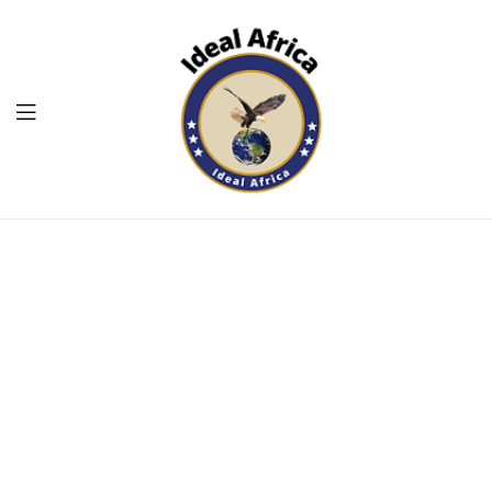
Menu
Ekommart