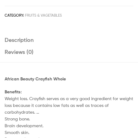
50G
quantity
CATEGORY:
FRUITS & VAGETABLES
Description
Reviews (0)
African Beauty Crayfish Whole
Benefits:
Weight loss. Crayfish serves as a very good ingredient for weight
loss because it contains low fats as well as traces of
carbohydrates. …
Strong bone.
Brain development.
Smooth skin.