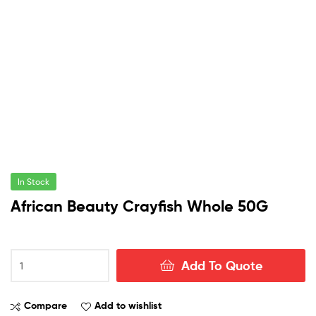
In Stock
African Beauty Crayfish Whole 50G
African
Add To Quote
Beauty
Crayfish
Whole
Compare
Add to wishlist