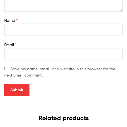
Name
*
Email
*
Save my name, email, and website in this browser for the
next time I comment.
Related products