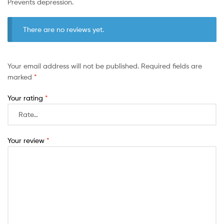
Prevents depression.
There are no reviews yet.
Your email address will not be published.
Required fields are
marked
*
Your rating
*
Your review
*