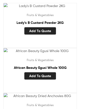
Fruits & Vagetables
Lady’s B Custard Powder 2KG
Add To Quote
Fruits & Vagetables
African Beauty Egusi Whole 100G
Add To Quote
Fruits & Vagetables