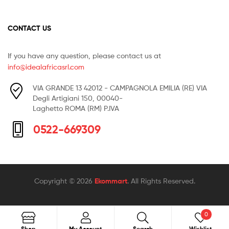
CONTACT US
If you have any question, please contact us at
info@idealafricasrl.com
VIA GRANDE 13 42012 - CAMPAGNOLA EMILIA (RE) VIA
Degli Artigiani 150, 00040-
Laghetto ROMA (RM) P.IVA
0522-669309
Copyright © 2026
Ekommart
. All Rights Reserved.
0
Search
Shop
My Account
Search
Wishlist