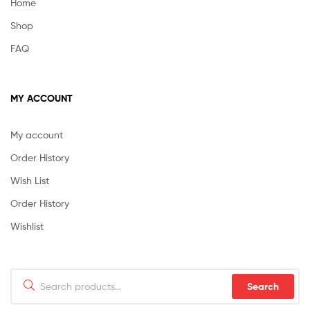
Home
Shop
FAQ
MY ACCOUNT
My account
Order History
Wish List
Order History
Wishlist
Search
Search
for: