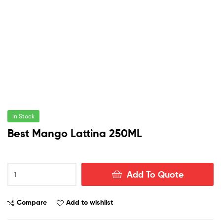
In Stock
Best Mango Lattina 250ML
Best
Add To Quote
Mango
Lattina
250ML
Compare
Add to wishlist
quantity