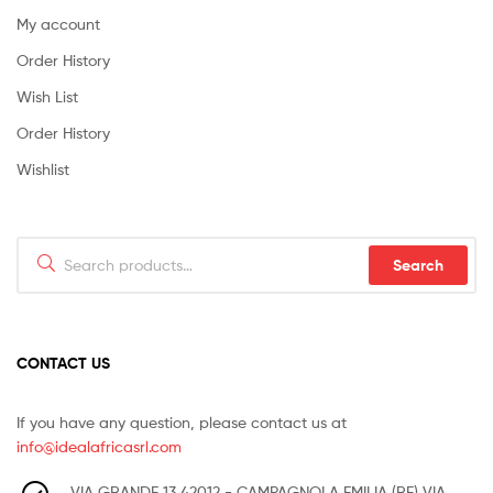
My account
Order History
Wish List
Order History
Wishlist
Search
Search
for:
CONTACT US
If you have any question, please contact us at
info@idealafricasrl.com
VIA GRANDE 13 42012 - CAMPAGNOLA EMILIA (RE) VIA