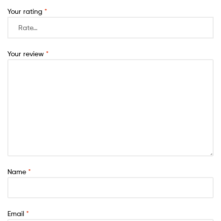
Your rating
*
Your review
*
Name
*
Email
*