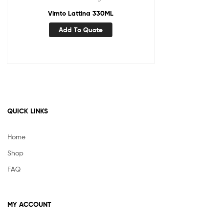
Vimto Lattina 330ML
Add To Quote
QUICK LINKS
Home
Shop
FAQ
MY ACCOUNT