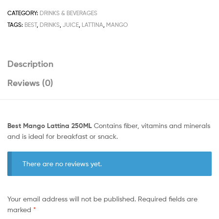
CATEGORY:
DRINKS & BEVERAGES
TAGS:
BEST
,
DRINKS
,
JUICE
,
LATTINA
,
MANGO
Description
Reviews (0)
Best Mango Lattina 250ML
Contains fiber, vitamins and minerals
and is ideal for breakfast or snack.
There are no reviews yet.
Your email address will not be published.
Required fields are
marked
*