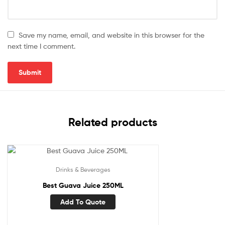
Save my name, email, and website in this browser for the
next time I comment.
Related products
Drinks & Beverages
Best Guava Juice 250ML
Add To Quote