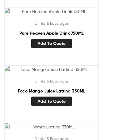
Drinks & Beverages
Pure Heaven Apple Drink 750ML
Add To Quote
Drinks & Beverages
Foco Mango Juice Lattina 350ML
Add To Quote
Drinks & Beverages