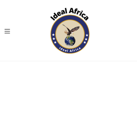
Menu
Ekommart