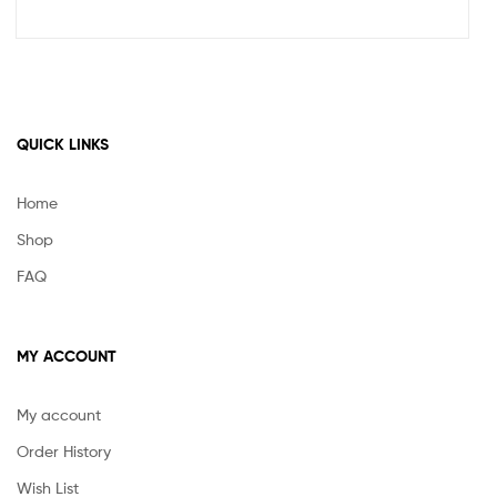
QUICK LINKS
Home
Shop
FAQ
MY ACCOUNT
My account
Order History
Wish List