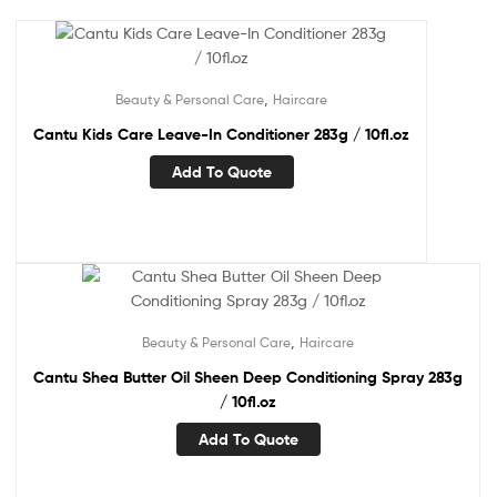
,
Beauty & Personal Care
Haircare
Cantu Kids Care Leave-In Conditioner 283g / 10fl.oz
Add To Quote
,
Beauty & Personal Care
Haircare
Cantu Shea Butter Oil Sheen Deep Conditioning Spray 283g
/ 10fl.oz
Add To Quote