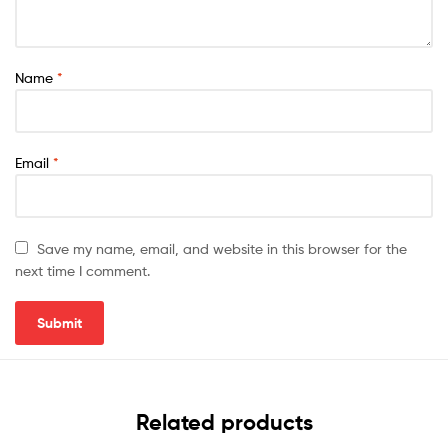
Name
*
Email
*
Save my name, email, and website in this browser for the
next time I comment.
Related products