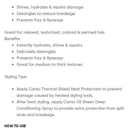
Shines, hydrates & repairs damage
Detangles to reduce breakage
Prevents frizz & flyaways
Great for: relaxed, texturized, colored & permed hair.
Benefits:
Instantly hydrates, shines & repairs
Delicately detangles
Prevents frizz & flyaways
Great for medium to thick textures
Styling Tips:
Apply Cantu Thermal Shield Heat Protectant to prevent
damage caused by heated styling tools.
After heat styling, apply Cantu Oil Sheen Deep
Conditioning Spray to provide extra protection from split
ends and breakage.
HOW TO USE