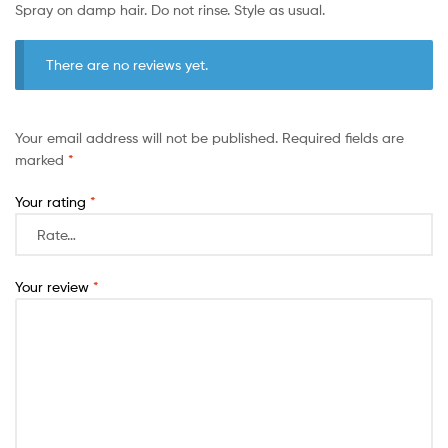
Spray on damp hair. Do not rinse. Style as usual.
There are no reviews yet.
Your email address will not be published.
Required fields are
marked
*
Your rating
*
Your review
*