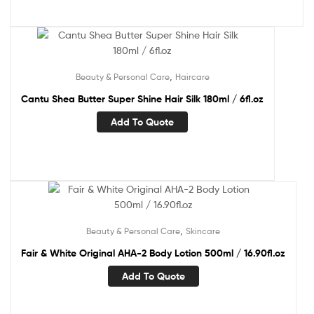
,
Beauty & Personal Care
Haircare
Cantu Shea Butter Super Shine Hair Silk 180ml / 6fl.oz
Add To Quote
,
Beauty & Personal Care
Skincare
Fair & White Original AHA-2 Body Lotion 500ml / 16.90fl.oz
Add To Quote