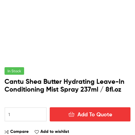
In Stock
Cantu Shea Butter Hydrating Leave-In
Conditioning Mist Spray 237ml / 8fl.oz
Cantu
Add To Quote
Shea
Butter
Hydrating
Compare
Add to wishlist