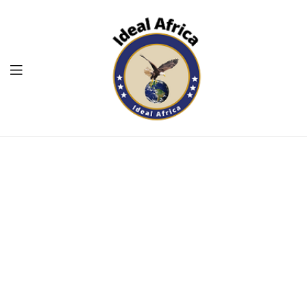
Menu
Ekommart