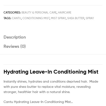
Leave-
In
Conditioning
CATEGORIES:
BEAUTY & PERSONAL CARE
,
HAIRCARE
Mist
TAGS:
CANTU
,
CONDITIONING MIST
,
MIST SPRAY
,
SHEA BUTTER
,
SPRAY
Spray
237ml
/
Description
8fl.oz
quantity
Reviews (0)
Hydrating Leave-In Conditioning Mist
Instantly shines, hydrates and conditions deprived hair. Made
with pure shea butter to replace vital moisture, revealing
stronger, healthier hair with a natural shine.
Cantu Hydrating Leave-In Conditioning Mist…