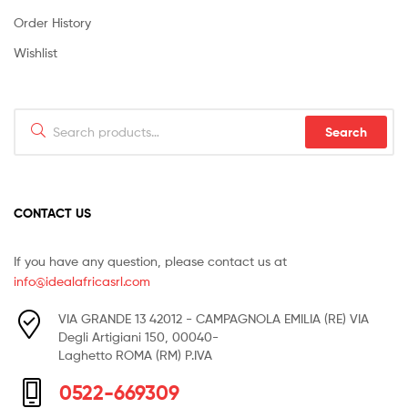
Order History
Wishlist
Search
Search
for:
CONTACT US
If you have any question, please contact us at
info@idealafricasrl.com
VIA GRANDE 13 42012 - CAMPAGNOLA EMILIA (RE) VIA
Degli Artigiani 150, 00040-
Laghetto ROMA (RM) P.IVA
0522-669309