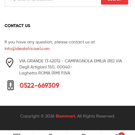
for:
CONTACT US
If you have any question, please contact us at
info@idealafricasrl.com
VIA GRANDE 13 42012 - CAMPAGNOLA EMILIA (RE) VIA
Degli Artigiani 150, 00040-
Laghetto ROMA (RM) P.IVA
0522-669309
Copyright © 2026
Ekommart
. All Rights Reserved.