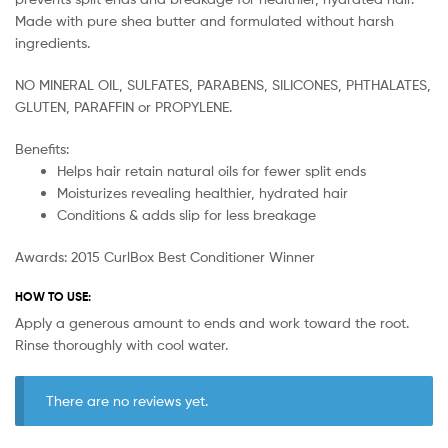
Made with pure shea butter and formulated without harsh
ingredients.
NO MINERAL OIL, SULFATES, PARABENS, SILICONES, PHTHALATES,
GLUTEN, PARAFFIN or PROPYLENE.
Benefits:
Helps hair retain natural oils for fewer split ends
Moisturizes revealing healthier, hydrated hair
Conditions & adds slip for less breakage
Awards: 2015 CurlBox Best Conditioner Winner
HOW TO USE:
Apply a generous amount to ends and work toward the root.
Rinse thoroughly with cool water.
There are no reviews yet.