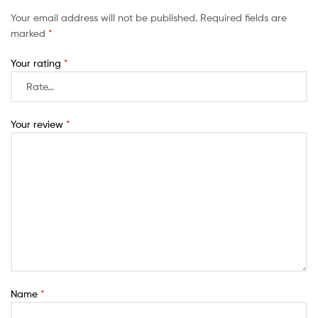
Your email address will not be published.
Required fields are
marked
*
Your rating
*
Your review
*
Name
*