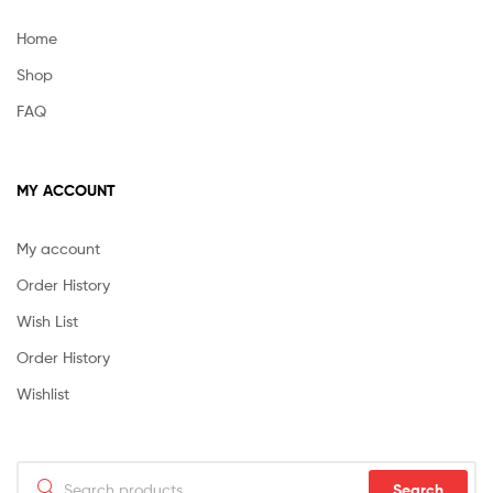
Home
Shop
FAQ
MY ACCOUNT
My account
Order History
Wish List
Order History
Wishlist
Search
Search