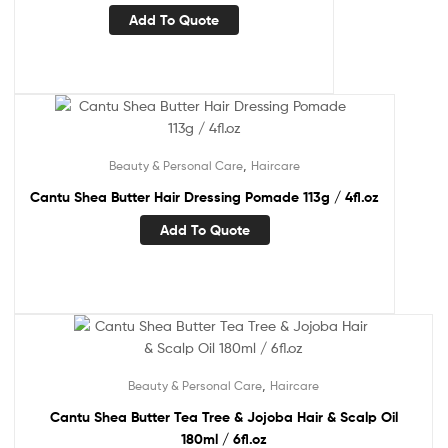
Add To Quote
,
Beauty & Personal Care
Haircare
Cantu Shea Butter Hair Dressing Pomade 113g / 4fl.oz
Add To Quote
,
Beauty & Personal Care
Haircare
Cantu Shea Butter Tea Tree & Jojoba Hair & Scalp Oil
180ml / 6fl.oz