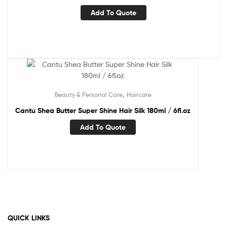
Add To Quote
,
Beauty & Personal Care
Haircare
Cantu Shea Butter Super Shine Hair Silk 180ml / 6fl.oz
Add To Quote
QUICK LINKS