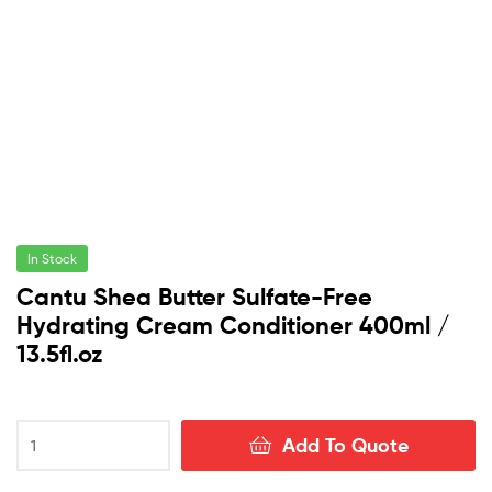
In Stock
Cantu Shea Butter Sulfate-Free
Hydrating Cream Conditioner 400ml /
13.5fl.oz
Cantu
Add To Quote
Shea
Butter