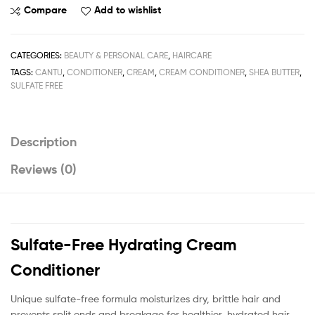
Sulfate-
Compare
Add to wishlist
Free
Hydrating
Cream
CATEGORIES:
BEAUTY & PERSONAL CARE
,
HAIRCARE
Conditioner
TAGS:
CANTU
,
CONDITIONER
,
CREAM
,
CREAM CONDITIONER
,
SHEA BUTTER
,
400ml
SULFATE FREE
/
13.5fl.oz
quantity
Description
Reviews (0)
Sulfate-Free Hydrating Cream
Conditioner
Unique sulfate-free formula moisturizes dry, brittle hair and
prevents split ends and breakage for healthier, hydrated hair.