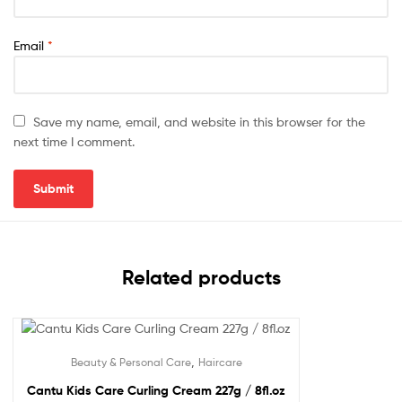
Email
*
Save my name, email, and website in this browser for the
next time I comment.
Related products
,
Beauty & Personal Care
Haircare
Cantu Kids Care Curling Cream 227g / 8fl.oz