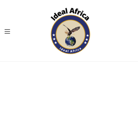
Menu
Ekommart