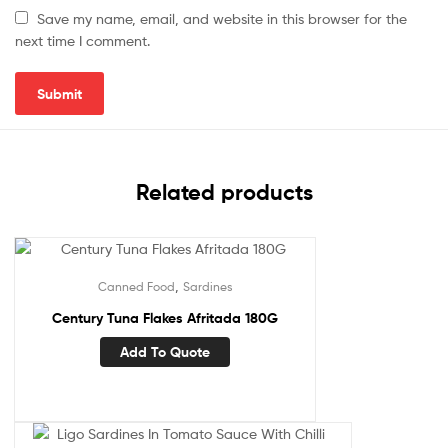
Save my name, email, and website in this browser for the
next time I comment.
Related products
,
Canned Food
Sardines
Century Tuna Flakes Afritada 180G
Add To Quote