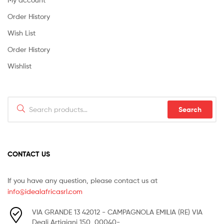
Order History
Wish List
Order History
Wishlist
Search
Search
for:
CONTACT US
If you have any question, please contact us at
info@idealafricasrl.com
VIA GRANDE 13 42012 - CAMPAGNOLA EMILIA (RE) VIA
Degli Artigiani 150, 00040-