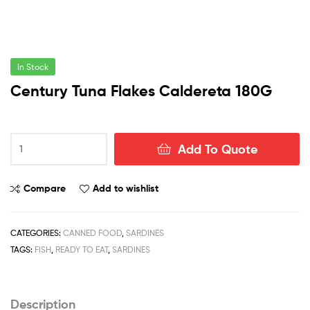
In Stock
Century Tuna Flakes Caldereta 180G
Century
Add To Quote
Tuna
Flakes
Caldereta
Compare
Add to wishlist
180G
quantity
CATEGORIES:
CANNED FOOD
,
SARDINES
TAGS:
FISH
,
READY TO EAT
,
SARDINES
Description