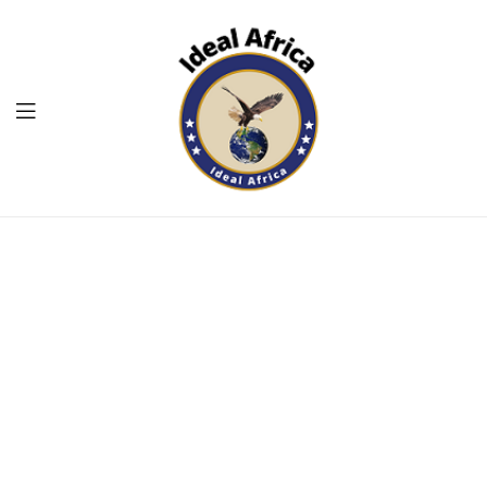
Menu
Ekommart