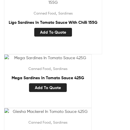
,
Canned Food
Sardines
Ligo Sardines In Tomato Sauce With Chilli 155G
Add To Quote
,
Canned Food
Sardines
Mega Sardines In Tomato Sauce 425G
Add To Quote
,
Canned Food
Sardines