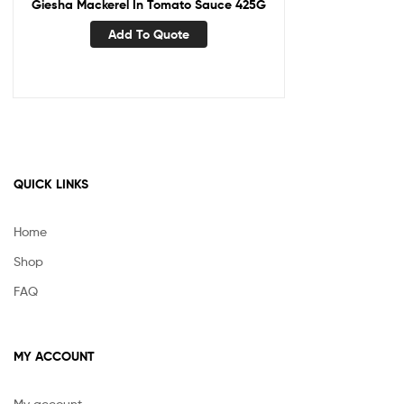
Giesha Mackerel In Tomato Sauce 425G
Add To Quote
QUICK LINKS
Home
Shop
FAQ
MY ACCOUNT
My account