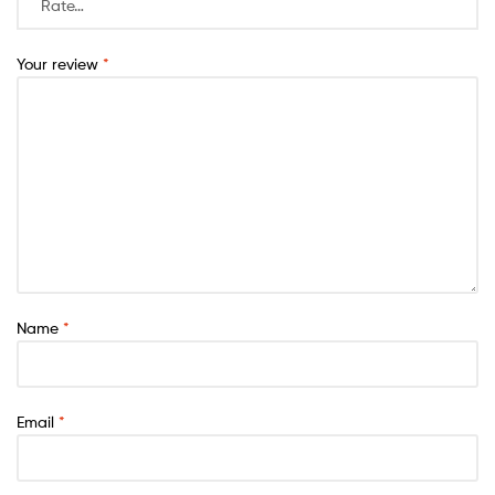
Your review
*
Name
*
Email
*