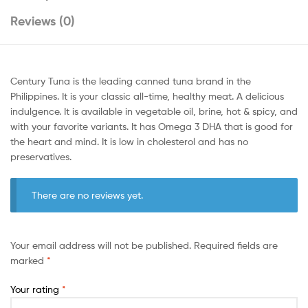
Reviews (0)
Century Tuna is the leading canned tuna brand in the
Philippines. It is your classic all-time, healthy meat. A delicious
indulgence. It is available in vegetable oil, brine, hot & spicy, and
with your favorite variants. It has Omega 3 DHA that is good for
the heart and mind. It is low in cholesterol and has no
preservatives.
There are no reviews yet.
Your email address will not be published.
Required fields are
marked
*
Your rating
*