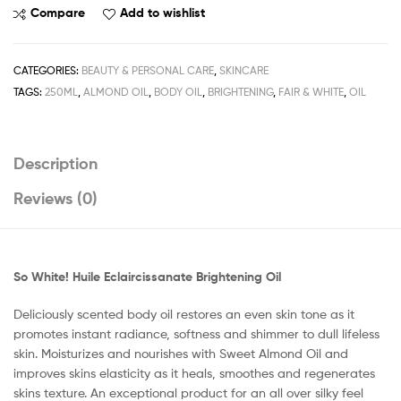
So
Compare
Add to wishlist
White
Huile
Eclaircissanate
CATEGORIES:
BEAUTY & PERSONAL CARE
,
SKINCARE
Brightening
TAGS:
250ML
,
ALMOND OIL
,
BODY OIL
,
BRIGHTENING
,
FAIR & WHITE
,
OIL
Oil
250ML
/
Description
8.45fl.oz
quantity
Reviews (0)
So White! Huile Eclaircissanate Brightening Oil
Deliciously scented body oil restores an even skin tone as it
promotes instant radiance, softness and shimmer to dull lifeless
skin. Moisturizes and nourishes with Sweet Almond Oil and
improves skins elasticity as it heals, smoothes and regenerates
skins texture. An exceptional product for an all over silky feel