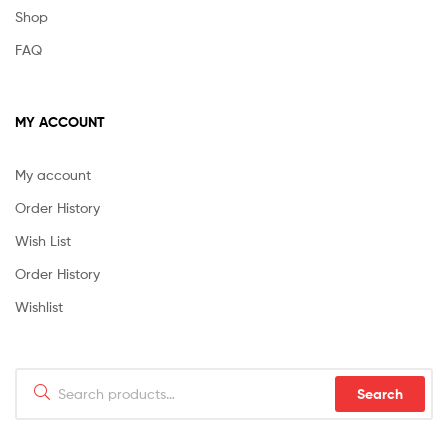
Shop
FAQ
MY ACCOUNT
My account
Order History
Wish List
Order History
Wishlist
Search
Search
for: