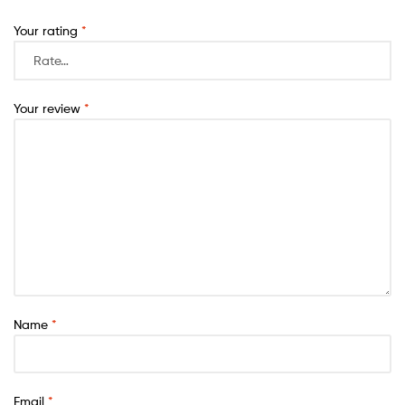
Your rating
*
Your review
*
Name
*
Email
*