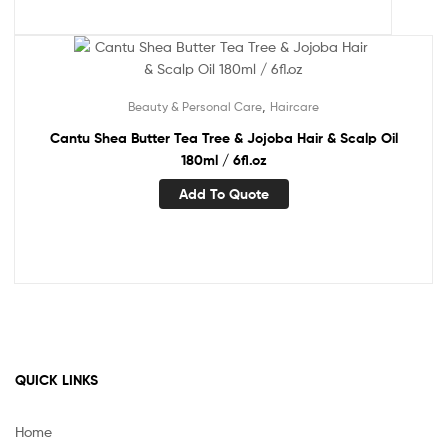
,
Beauty & Personal Care
Haircare
Cantu Shea Butter Tea Tree & Jojoba Hair & Scalp Oil
180ml / 6fl.oz
Add To Quote
QUICK LINKS
Home