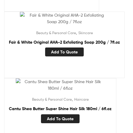
,
Beauty & Personal Care
Skincare
Fair & White Original AHA-2 Exfoliating Soap 200g / 7fl.oz
Add To Quote
,
Beauty & Personal Care
Haircare
Cantu Shea Butter Super Shine Hair Silk 180ml / 6fl.oz
Add To Quote