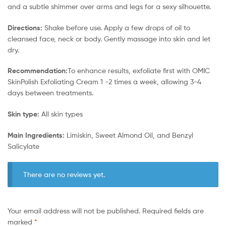
and a subtle shimmer over arms and legs for a sexy silhouette.
Directions:
Shake before use. Apply a few drops of oil to
cleansed face, neck or body. Gently massage into skin and let
dry.
Recommendation:
To enhance results, exfoliate first with OMIC
SkinPolish Exfoliating Cream 1 -2 times a week, allowing 3-4
days between treatments.
Skin type:
All skin types
Main Ingredients:
Limiskin, Sweet Almond Oil, and Benzyl
Salicylate
There are no reviews yet.
Your email address will not be published.
Required fields are
marked
*