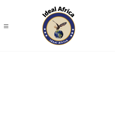
Menu
Ekommart