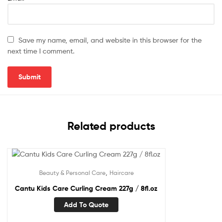
Save my name, email, and website in this browser for the
next time I comment.
Related products
,
Beauty & Personal Care
Haircare
Cantu Kids Care Curling Cream 227g / 8fl.oz
Add To Quote