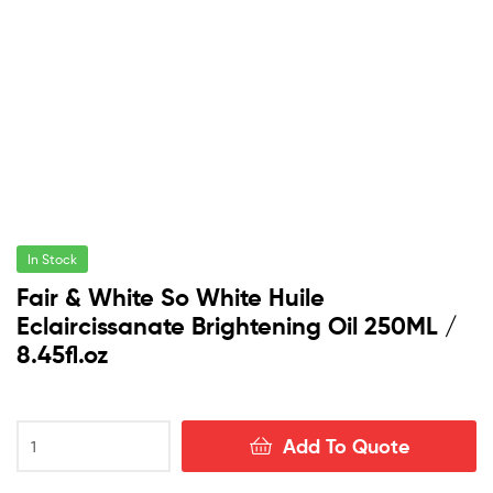
In Stock
Fair & White So White Huile
Eclaircissanate Brightening Oil 250ML /
8.45fl.oz
Fair
Add To Quote
&
White