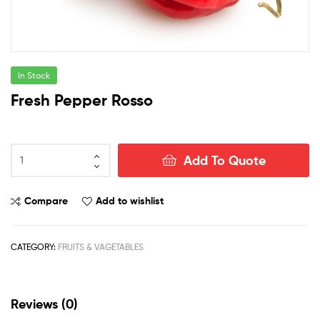
In Stock
Fresh Pepper Rosso
Fresh
Add To Quote
Pepper
Rosso
quantity
Compare
Add to wishlist
CATEGORY:
FRUITS & VAGETABLES
Reviews (0)