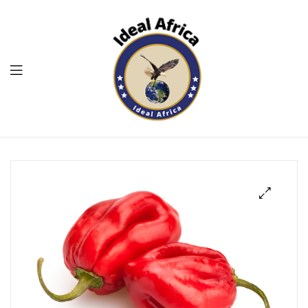
Menu
Ekommart