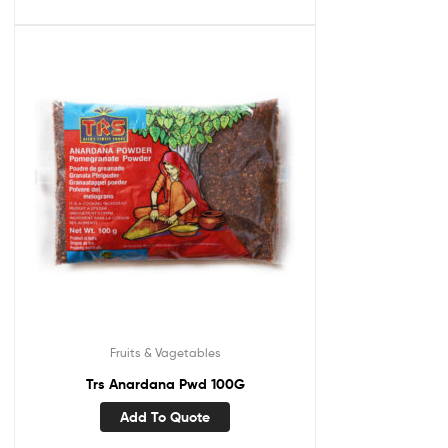
Fruits & Vagetables
Trs Anardana Pwd 100G
Add To Quote