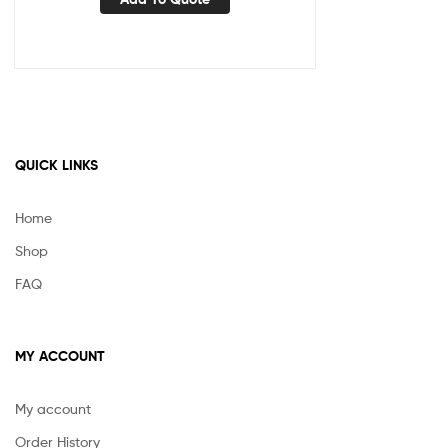
QUICK LINKS
Home
Shop
FAQ
MY ACCOUNT
My account
Order History