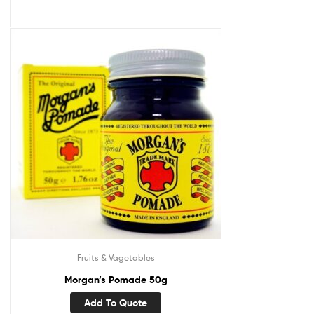
Fruits & Vagetables
Morgan’s Pomade 50g
Add To Quote