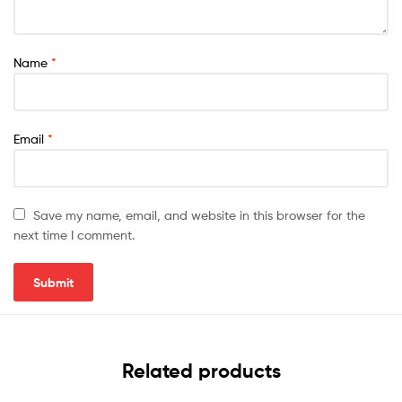
Name
*
Email
*
Save my name, email, and website in this browser for the
next time I comment.
Related products