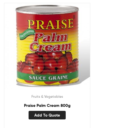
Fruits & Vagetables
Praise Palm Cream 800g
Add To Quote