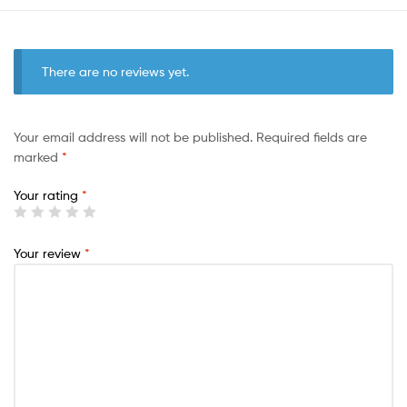
There are no reviews yet.
Your email address will not be published.
Required fields are
marked
*
Your rating
*
Your review
*