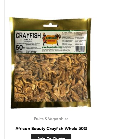
Fruits & Vagetables
African Beauty Crayfish Whole 50G
Add To Quote