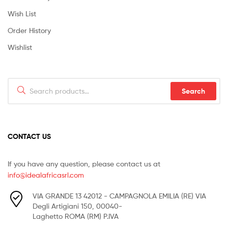
Wish List
Order History
Wishlist
Search
Search
for:
CONTACT US
If you have any question, please contact us at
info@idealafricasrl.com
VIA GRANDE 13 42012 - CAMPAGNOLA EMILIA (RE) VIA
Degli Artigiani 150, 00040-
Laghetto ROMA (RM) P.IVA