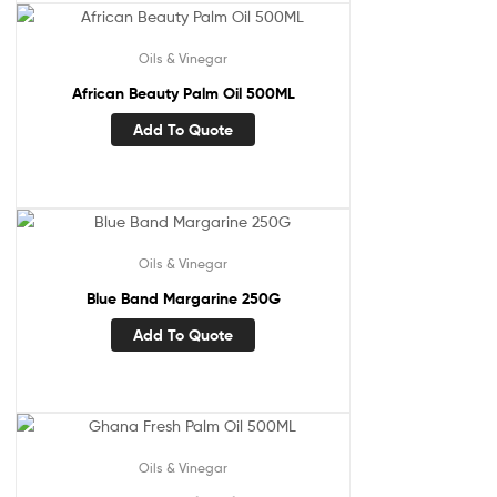
Oils & Vinegar
African Beauty Palm Oil 500ML
Add To Quote
Oils & Vinegar
Blue Band Margarine 250G
Add To Quote
Oils & Vinegar