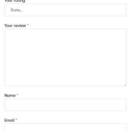
Your rating
*
Your review
*
Name
*
Email
*