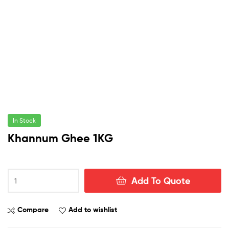
In Stock
Khannum Ghee 1KG
Khannum
Add To Quote
Ghee
1KG
quantity
Compare
Add to wishlist