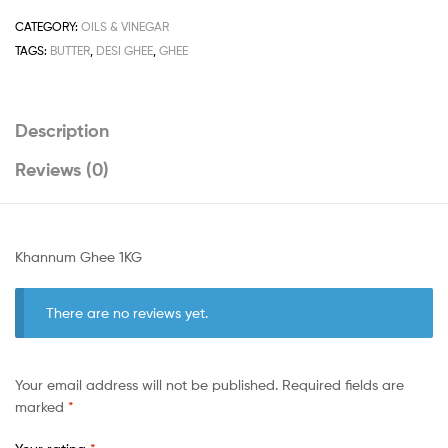
CATEGORY:
OILS & VINEGAR
TAGS:
BUTTER
,
DESI GHEE
,
GHEE
Description
Reviews (0)
Khannum Ghee 1KG
There are no reviews yet.
Your email address will not be published.
Required fields are
marked
*