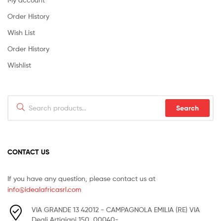
Order History
Wish List
Order History
Wishlist
Search
Search
for:
CONTACT US
If you have any question, please contact us at
info@idealafricasrl.com
VIA GRANDE 13 42012 - CAMPAGNOLA EMILIA (RE) VIA
Degli Artigiani 150, 00040-