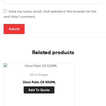
Save my name, email, and website in this browser for the
next time I comment.
Related products
Oils & Vinegar
Omni Palm Oil 500ML
Add To Quote