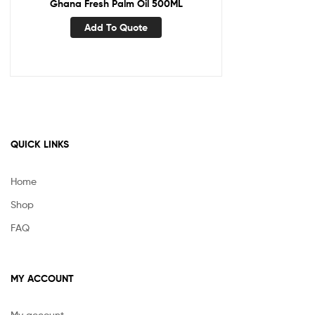
Ghana Fresh Palm Oil 500ML
Add To Quote
QUICK LINKS
Home
Shop
FAQ
MY ACCOUNT
My account