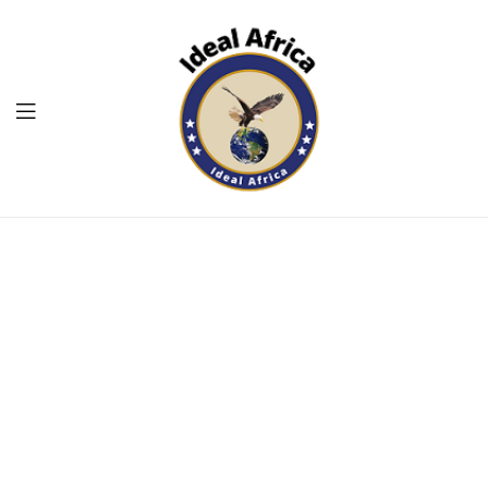
Menu
Ekommart