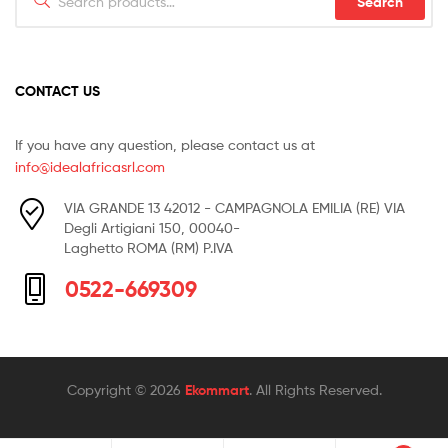
Search
for:
CONTACT US
If you have any question, please contact us at
info@idealafricasrl.com
VIA GRANDE 13 42012 - CAMPAGNOLA EMILIA (RE) VIA
Degli Artigiani 150, 00040-
Laghetto ROMA (RM) P.IVA
0522-669309
Copyright © 2026
Ekommart
. All Rights Reserved.