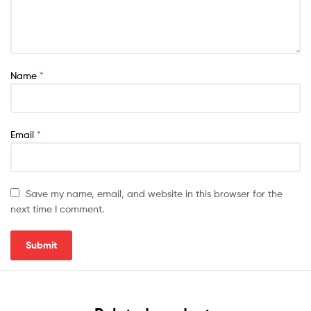
Name
*
Email
*
Save my name, email, and website in this browser for the
next time I comment.