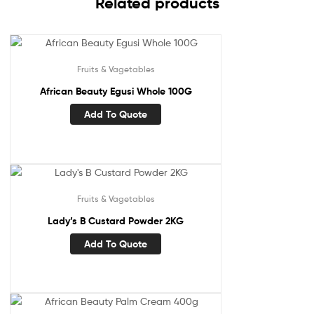
Related products
Fruits & Vagetables
African Beauty Egusi Whole 100G
Add To Quote
Fruits & Vagetables
Lady’s B Custard Powder 2KG
Add To Quote