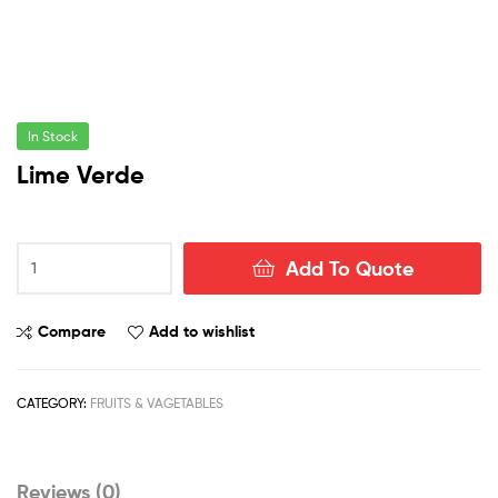
In Stock
Lime Verde
Lime
Add To Quote
Verde
quantity
Compare
Add to wishlist
CATEGORY:
FRUITS & VAGETABLES
Reviews (0)