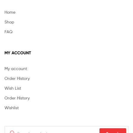
Home
Shop
FAQ
MY ACCOUNT
My account
Order History
Wish List
Order History
Wishlist
Search