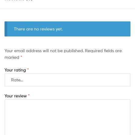
There are no reviews yet.
Your email address will not be published.
Required fields are
marked
*
Your rating
*
Your review
*