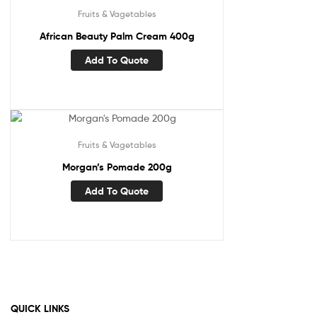
Fruits & Vagetables
African Beauty Palm Cream 400g
Add To Quote
Fruits & Vagetables
Morgan’s Pomade 200g
Add To Quote
QUICK LINKS