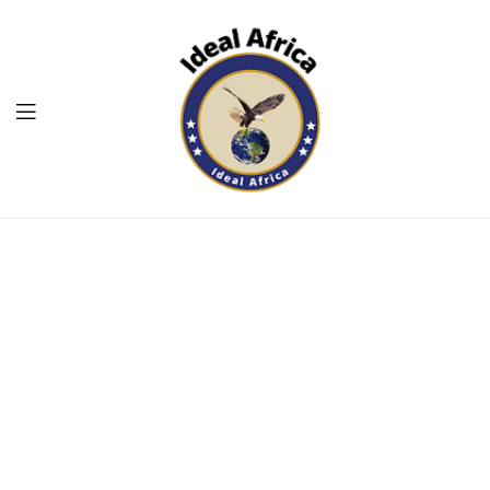
Menu
Ekommart