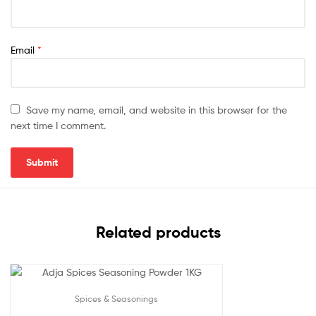
Email
*
Save my name, email, and website in this browser for the
next time I comment.
Related products
Spices & Seasonings