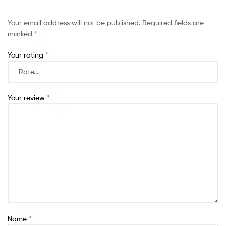
Your email address will not be published.
Required fields are
marked
*
Your rating
*
Your review
*
Name
*