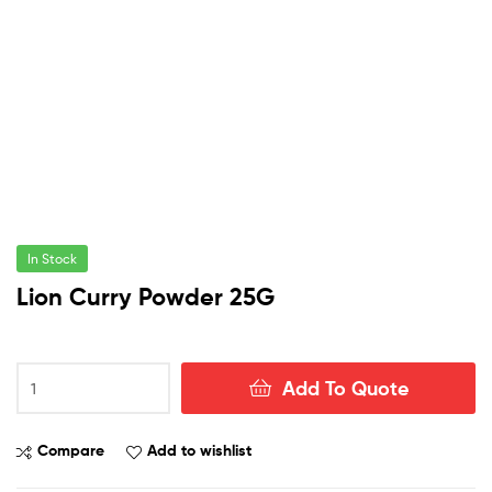
In Stock
Lion Curry Powder 25G
Lion
Add To Quote
Curry
Powder
25G
Compare
Add to wishlist
quantity