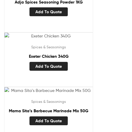
Adja Spices Seasoning Powder 1KG
Add To Quote
Spices & Seasonings
Exeter Chicken 340G
Add To Quote
Spices & Seasonings
Mama Sita’s Barbecue Marinade Mix 50G
Add To Quote