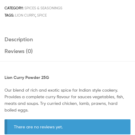
CATEGORY:
SPICES & SEASONINGS
TAGS:
LION CURRY
,
SPICE
Description
Reviews (0)
Lion Curry Powder 25G
Our blend of rich and exotic spice for Indian style cookery.
Provides a complete curry flavour for sauces vegetables, fish,
meats and soups. Try curried chicken, lamb, prawns, hard
boiled eggs.
There are no reviews yet.