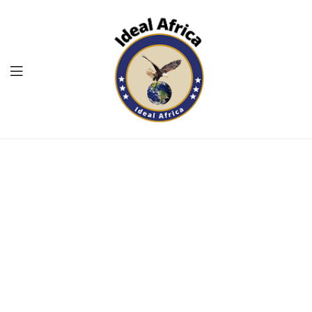
Menu
Ekommart