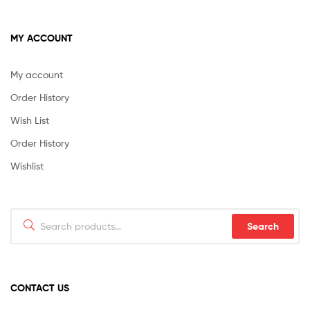
MY ACCOUNT
My account
Order History
Wish List
Order History
Wishlist
Search
Search
for:
CONTACT US