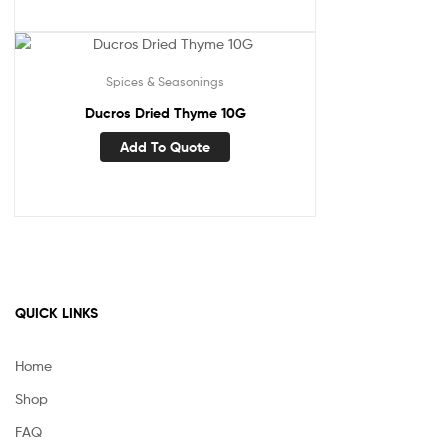
Spices & Seasonings
Ducros Dried Thyme 10G
Add To Quote
QUICK LINKS
Home
Shop
FAQ