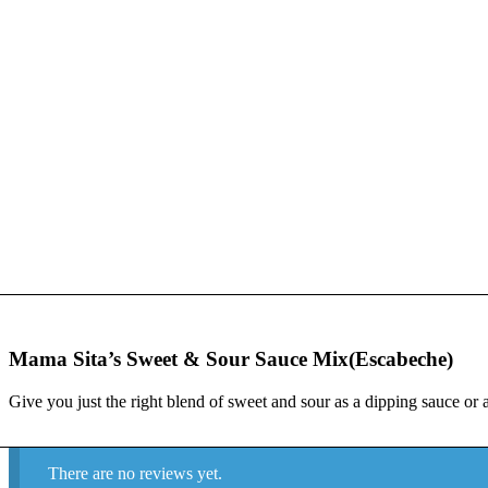
Mama Sita’s Sweet & Sour Sauce Mix(Escabeche)
Give you just the right blend of sweet and sour as a dipping sauce or 
There are no reviews yet.