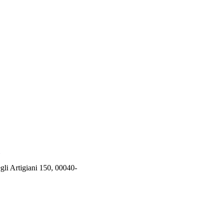
rtigiani 150, 00040-