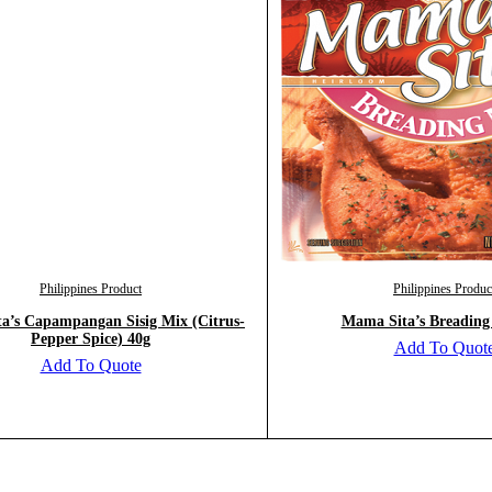
Philippines Product
Philippines Produc
a’s Capampangan Sisig Mix (Citrus-
Mama Sita’s Breading
Pepper Spice) 40g
Add To Quot
Add To Quote