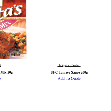
t
Philippines Product
 Mix 50g
UFC Tomato Sauce 200g
e
Add To Quote