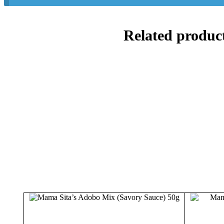
Related produc