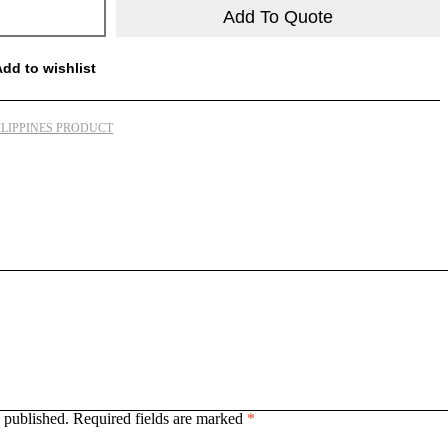
Add To Quote
Add to wishlist
ILIPPINES PRODUCT
 published.
Required fields are marked
*