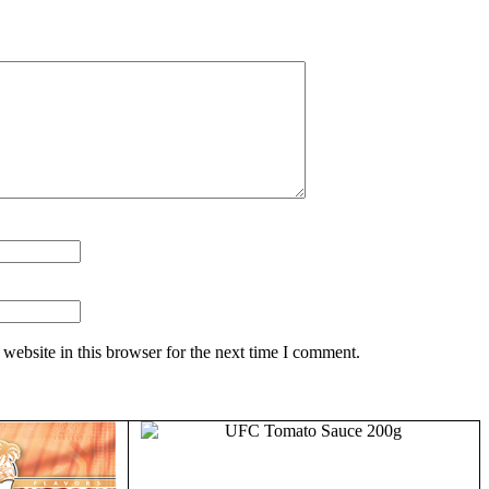
website in this browser for the next time I comment.