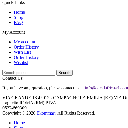
Quick Links
Home
Shop
FAQ
My Account
My account
Order History
Wish List
Order History
Wishlist
Search
Search
for:
Contact Us
If you have any question, please contact us at
info@idealafricasrl.com
VIA GRANDE 13 42012 - CAMPAGNOLA EMILIA (RE) VIA Degli A
Laghetto ROMA (RM) P.IVA
0522-669309
Copyright © 2026
Ekommart
. All Rights Reserved.
Home
Shop