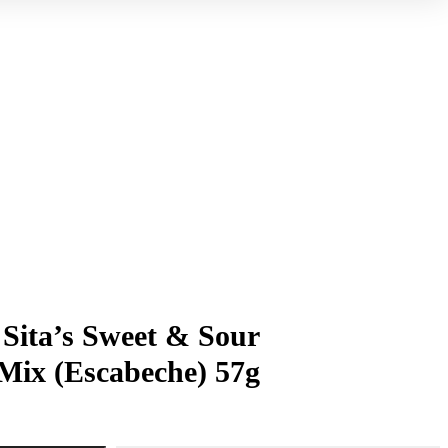
ita’s Sweet & Sour
Mix (Escabeche) 57g