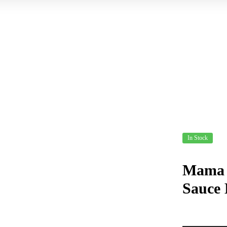
In Stock
Mama S
Sauce 