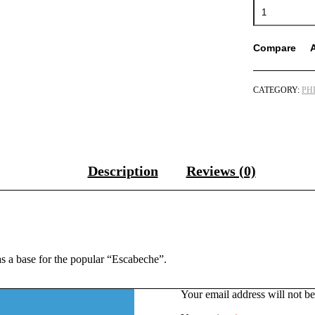
Mama
Sita’s
Sweet
&
Compare
Sour
Sauce
Mix
CATEGORY:
PH
(Escabeche)
57g
quantity
Description
Reviews (0)
as a base for the popular “Escabeche”.
Your email address will not be