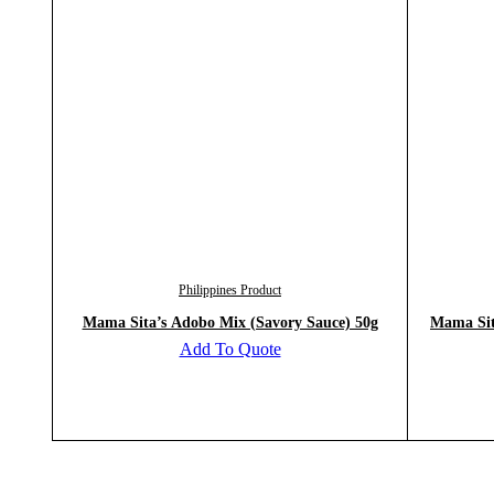
Philippines Product
Mama Sita’s Adobo Mix (Savory Sauce) 50g
Mama Sit
Add To Quote