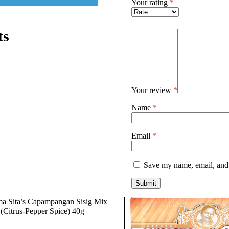
Your rating
*
ts
Your review
*
Name
*
Email
*
Save my name, email, and 