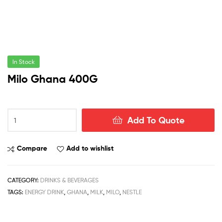
In Stock
Milo Ghana 400G
Milo
Add To Quote
Ghana
400G
quantity
Compare
Add to wishlist
CATEGORY:
DRINKS & BEVERAGES
TAGS:
ENERGY DRINK
,
GHANA
,
MILK
,
MILO
,
NESTLE