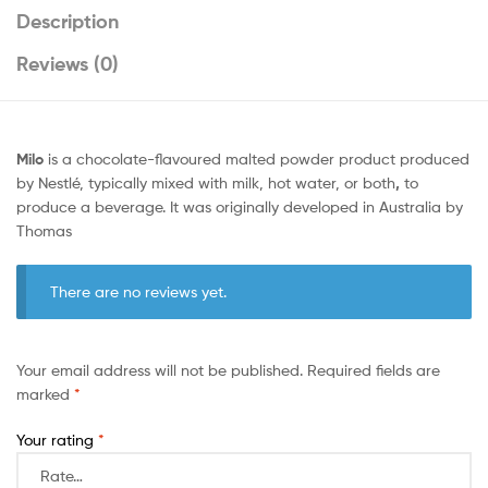
Description
Reviews (0)
Milo
is a chocolate-flavoured malted powder product produced
by Nestlé, typically mixed with milk, hot water, or both
,
to
produce a beverage. It was originally developed in Australia by
Thomas
There are no reviews yet.
Your email address will not be published.
Required fields are
marked
*
Your rating
*