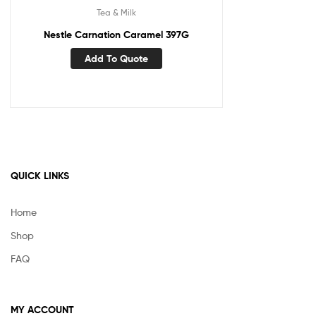
Tea & Milk
Nestle Carnation Caramel 397G
Add To Quote
QUICK LINKS
Home
Shop
FAQ
MY ACCOUNT