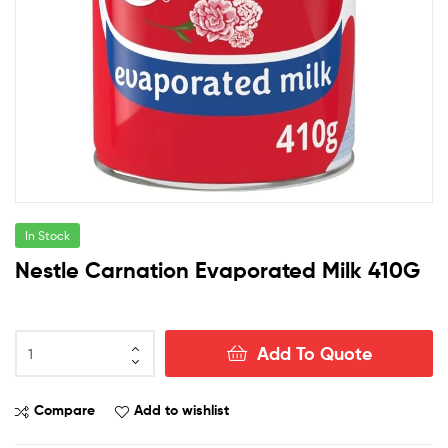
In Stock
Nestle Carnation Evaporated Milk 410G
Nestle
Add To Quote
Carnation
Evaporated
Milk
Compare
Add to wishlist
410G