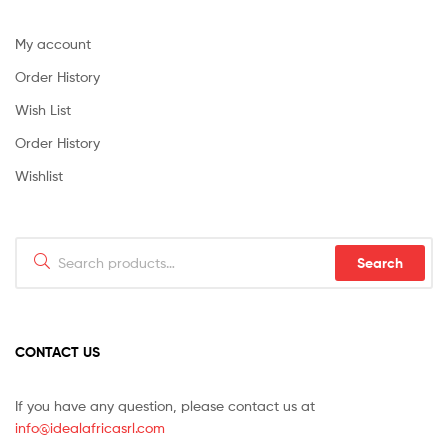
My account
Order History
Wish List
Order History
Wishlist
Search
Search
for:
CONTACT US
If you have any question, please contact us at
info@idealafricasrl.com