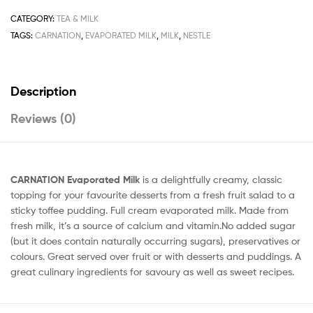
quantity
CATEGORY:
TEA & MILK
TAGS:
CARNATION
,
EVAPORATED MILK
,
MILK
,
NESTLE
Description
Reviews (0)
CARNATION Evaporated Milk
is a delightfully creamy, classic
topping for your favourite desserts from a fresh fruit salad to a
sticky toffee pudding. Full cream evaporated milk. Made from
fresh milk, it’s a source of calcium and vitamin.No added sugar
(but it does contain naturally occurring sugars), preservatives or
colours. Great served over fruit or with desserts and puddings. A
great culinary ingredients for savoury as well as sweet recipes.