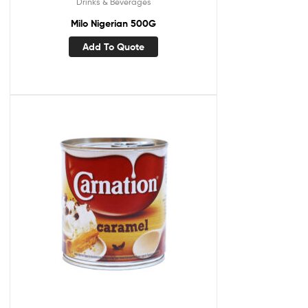
Drinks & Beverages
Milo Nigerian 500G
Add To Quote