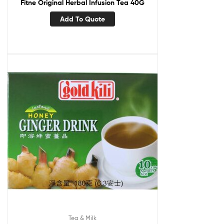
Fitne Original Herbal Infusion Tea 40G
Add To Quote
Tea & Milk