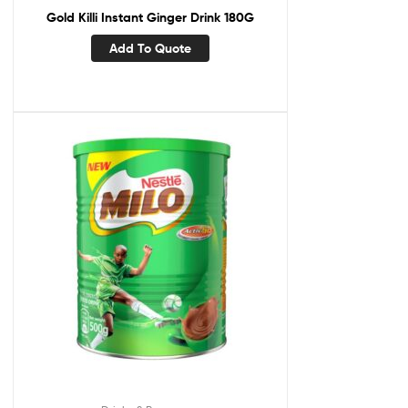
Gold Killi Instant Ginger Drink 180G
Add To Quote