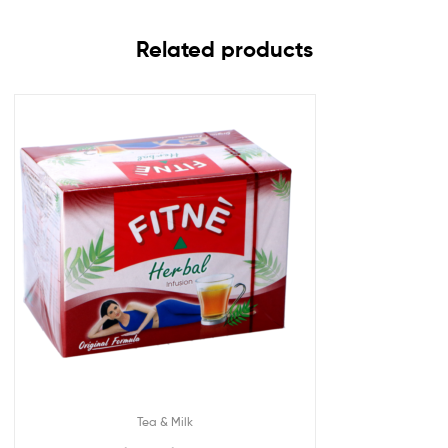
Related products
Tea & Milk