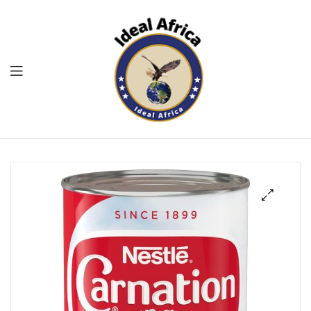
Menu
Ekommart