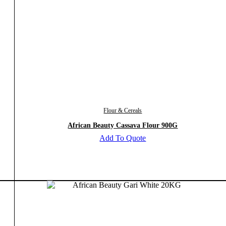
Flour & Cereals
African Beauty Cassava Flour 900G
Add To Quote