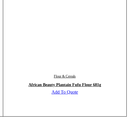
Flour & Cereals
African Beauty Plantain Fufu Flour 681g
Add To Quote