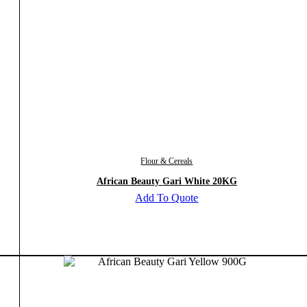
Flour & Cereals
African Beauty Gari White 20KG
Add To Quote