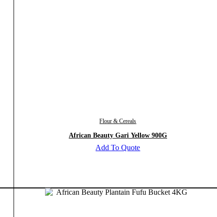
Flour & Cereals
African Beauty Gari Yellow 900G
Add To Quote