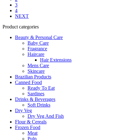
3
4
NEXT
Product categories
Beauty & Personal Care
Baby Care
Fragrance
Haircare
Hair Extensions
Mens Care
Skincare
Brazilian Products
Canned Food
Ready To Eat
Sardines
Drinks & Beverages
Soft Drinks
Dry Veg
Dry Veg And Fish
Flour & Cereals
Frozen Food
Meat
Pulp