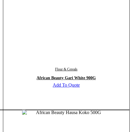
Flour & Cereals
African Beauty Gari White 900G
Add To Quote