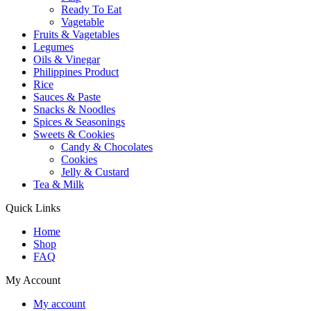
Ready To Eat
Vagetable
Fruits & Vagetables
Legumes
Oils & Vinegar
Philippines Product
Rice
Sauces & Paste
Snacks & Noodles
Spices & Seasonings
Sweets & Cookies
Candy & Chocolates
Cookies
Jelly & Custard
Tea & Milk
Quick Links
Home
Shop
FAQ
My Account
My account