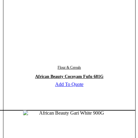
Flour & Cereals
African Beauty Cocoyam Fufu 681G
Add To Quote