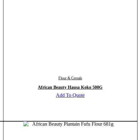
Flour & Cereals
African Beauty Hausa Koko 500G
Add To Quote