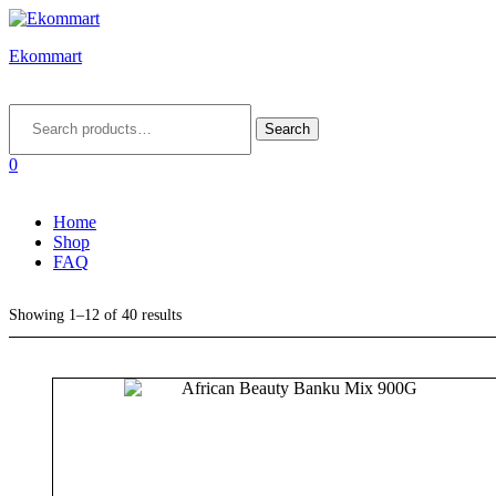
Ekommart
Menu
Search
for:
Search
0
Home
Shop
FAQ
Showing 1–12 of 40 results