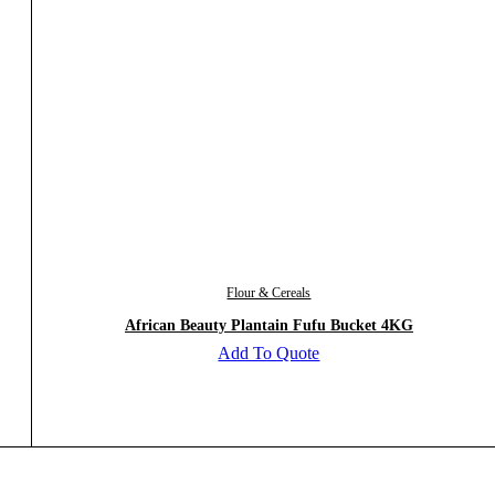
Flour & Cereals
African Beauty Plantain Fufu Bucket 4KG
Add To Quote