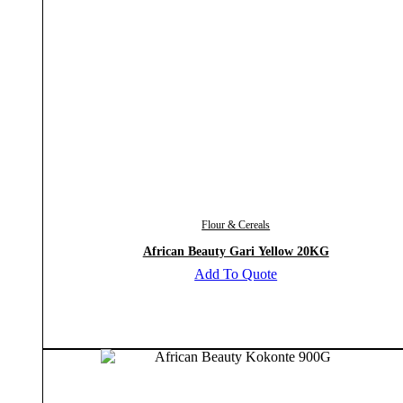
Flour & Cereals
African Beauty Gari Yellow 20KG
Add To Quote