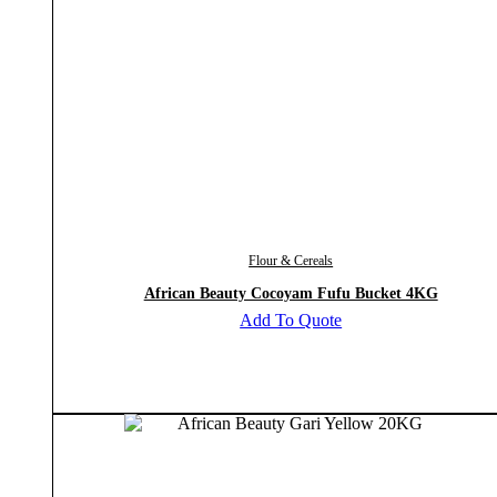
Flour & Cereals
African Beauty Cocoyam Fufu Bucket 4KG
Add To Quote