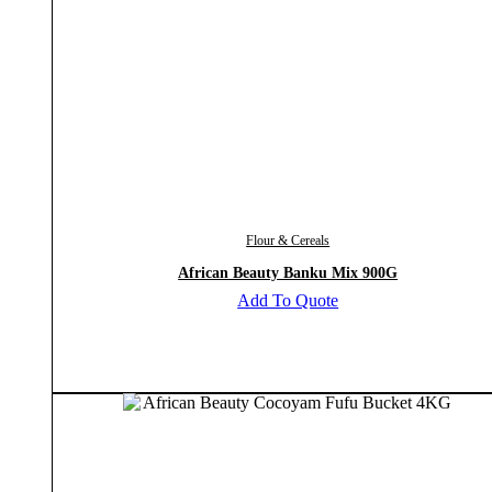
Flour & Cereals
African Beauty Banku Mix 900G
Add To Quote