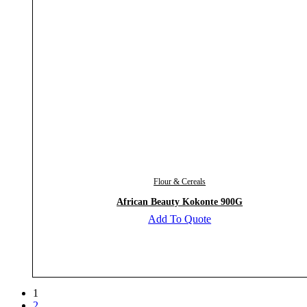
Flour & Cereals
African Beauty Kokonte 900G
Add To Quote
1
2