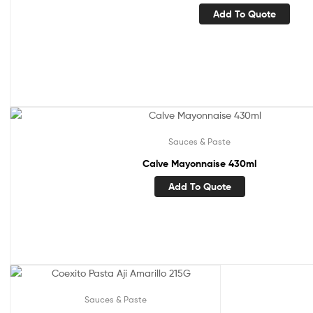
Add To Quote
Sauces & Paste
Calve Mayonnaise 430ml
Add To Quote
Sauces & Paste