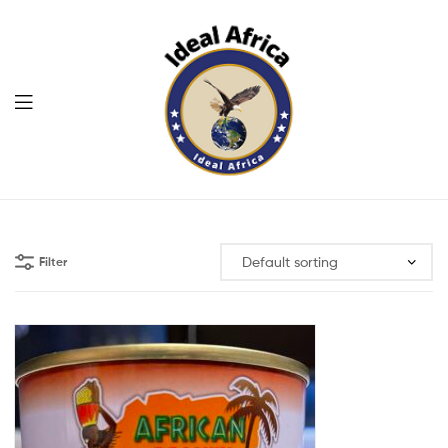
Menu
Ekommart
Filter