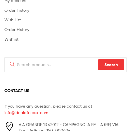
My account
Order History
Wish List
Order History
Wishlist
Search
Search
for:
CONTACT US
If you have any question, please contact us at
info@idealafricasrl.com
VIA GRANDE 13 42012 - CAMPAGNOLA EMILIA (RE) VIA
Degli Artigiani 150, 00040-