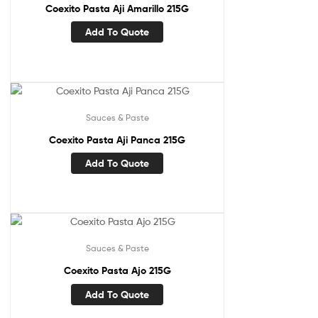
Coexito Pasta Aji Amarillo 215G
Add To Quote
Sauces & Paste
Coexito Pasta Aji Panca 215G
Add To Quote
Sauces & Paste
Coexito Pasta Ajo 215G
Add To Quote