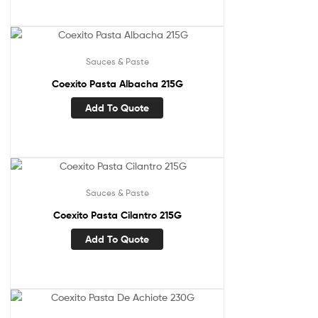
Sauces & Paste
Coexito Pasta Albacha 215G
Add To Quote
Sauces & Paste
Coexito Pasta Cilantro 215G
Add To Quote