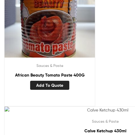
Sauces & Paste
African Beauty Tomato Paste 400G
Add To Quote
Sauces & Paste
Calve Ketchup 430ml