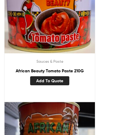
Sauces & Paste
African Beauty Tomato Paste 210G
Add To Quote