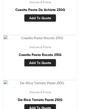
Sauces & Paste
Coexito Pasta De Achiote 230G
Add To Quote
Sauces & Paste
Coexito Pasta Rocoto 215G
Add To Quote
Sauces & Paste
De-Rica Tomato Paste 210G
Add To Quote