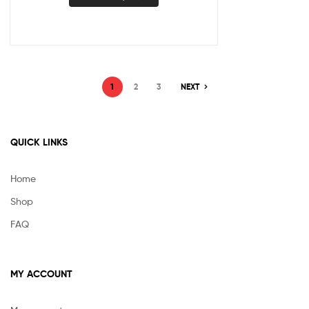
1
2
3
NEXT
QUICK LINKS
Home
Shop
FAQ
MY ACCOUNT