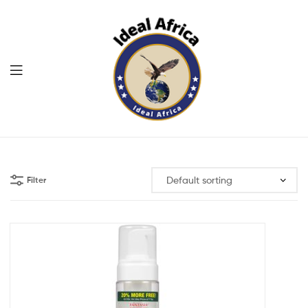
Menu
Ekommart
Filter