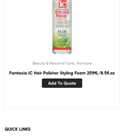
,
Beauty & Personal Care
Haircare
Fantasia IC Hair Polisher Styling Foam 251ML/8.5fl.oz
Add To Quote
QUICK LINKS