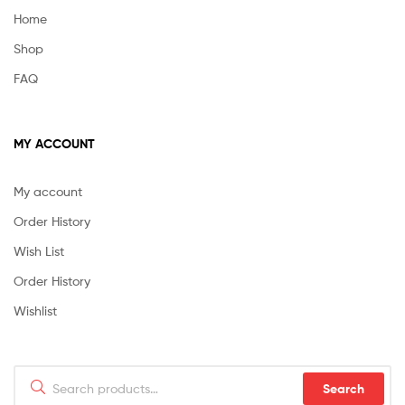
Home
Shop
FAQ
MY ACCOUNT
My account
Order History
Wish List
Order History
Wishlist
Search
Search
for: