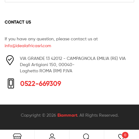
CONTACT US
If you have any question, please contact us at
info@idealafricasrl.com
VIA GRANDE 13 42012 - CAMPAGNOLA EMILIA (RE) VIA
Degli Artigiani 150, 00040-
Laghetto ROMA (RM) P.IVA
0522-669309
Copyright © 2026
Ekommart
. All Rights Reserved.
0
Search