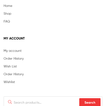
Home
Shop
FAQ
MY ACCOUNT
My account
Order History
Wish List
Order History
Wishlist
Search
Search
for: