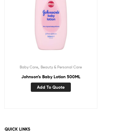
,
Baby Care
Beauty & Personal Care
Johnson’s Baby Lotion 500ML
Add To Quote
QUICK LINKS