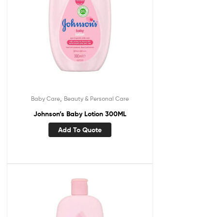
,
Baby Care
Beauty & Personal Care
Johnson’s Baby Lotion 300ML
Add To Quote