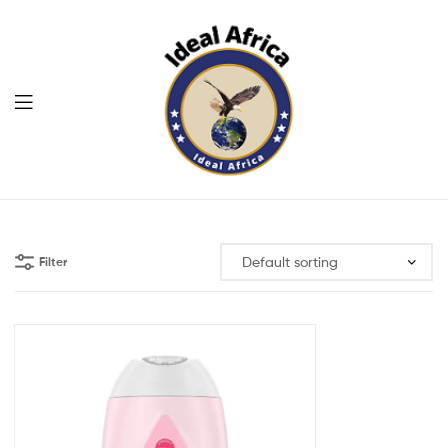
Menu
Ekommart
Filter