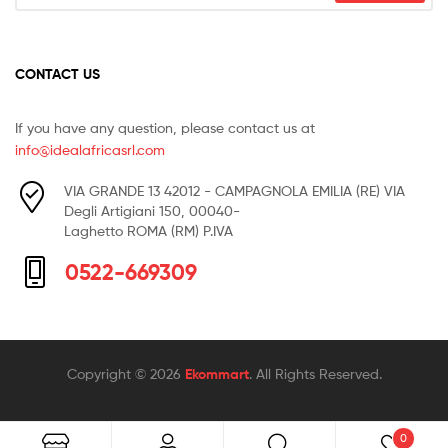
CONTACT US
If you have any question, please contact us at
info@idealafricasrl.com
VIA GRANDE 13 42012 - CAMPAGNOLA EMILIA (RE) VIA
Degli Artigiani 150, 00040-
Laghetto ROMA (RM) P.IVA
0522-669309
Copyright © 2026
Ekommart
. All Rights Reserved.
0