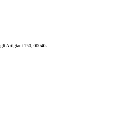
rtigiani 150, 00040-