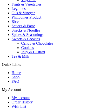
Fruits & Vagetables
Legumes
Oils & Vinegar
Philippines Product
Rice
Sauces & Paste
Snacks & Noodles
Spices & Seasonings
Sweets & Cookies
Candy & Chocolates
Cookies
Jelly & Custard
Tea & Milk
Quick Links
Home
Shop
FAQ
My Account
My account
Order History
Wish List