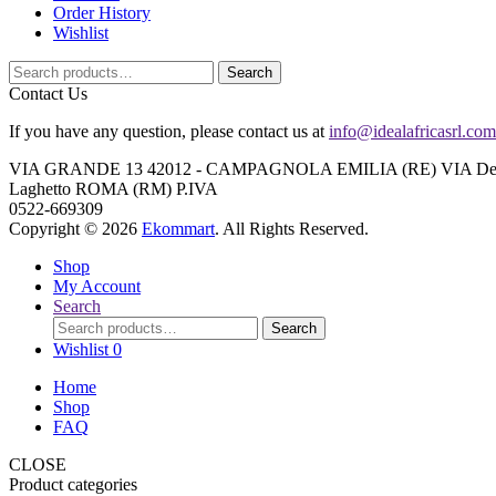
Order History
Wishlist
Search
Search
for:
Contact Us
If you have any question, please contact us at
info@idealafricasrl.com
VIA GRANDE 13 42012 - CAMPAGNOLA EMILIA (RE) VIA Degli A
Laghetto ROMA (RM) P.IVA
0522-669309
Copyright © 2026
Ekommart
. All Rights Reserved.
Shop
My Account
Search
Search
Search
for:
Wishlist
0
Home
Shop
FAQ
CLOSE
Product categories