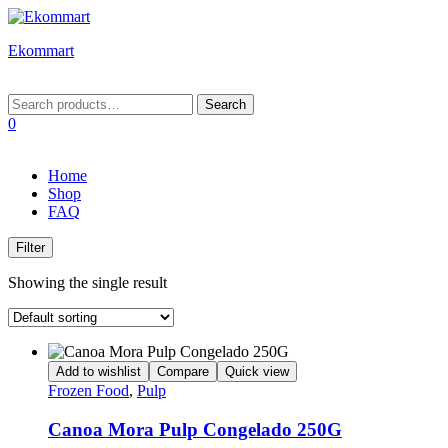
Ekommart
Menu
Search
Search
for:
0
Home
Shop
FAQ
Filter
Showing the single result
Add to wishlist
Compare
Quick view
Frozen Food
,
Pulp
Canoa Mora Pulp Congelado 250G