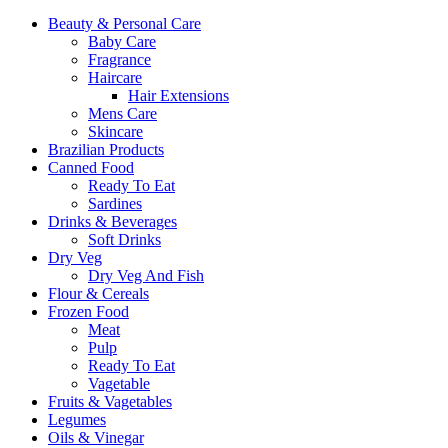
Beauty & Personal Care
Baby Care
Fragrance
Haircare
Hair Extensions
Mens Care
Skincare
Brazilian Products
Canned Food
Ready To Eat
Sardines
Drinks & Beverages
Soft Drinks
Dry Veg
Dry Veg And Fish
Flour & Cereals
Frozen Food
Meat
Pulp
Ready To Eat
Vagetable
Fruits & Vagetables
Legumes
Oils & Vinegar