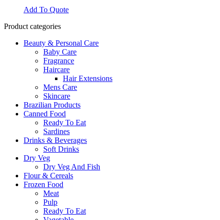
Add To Quote
Product categories
Beauty & Personal Care
Baby Care
Fragrance
Haircare
Hair Extensions
Mens Care
Skincare
Brazilian Products
Canned Food
Ready To Eat
Sardines
Drinks & Beverages
Soft Drinks
Dry Veg
Dry Veg And Fish
Flour & Cereals
Frozen Food
Meat
Pulp
Ready To Eat
Vagetable