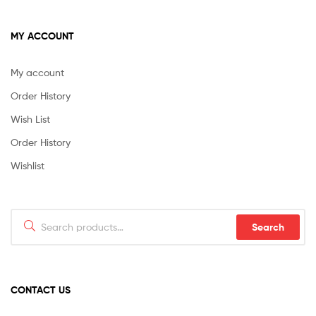
MY ACCOUNT
My account
Order History
Wish List
Order History
Wishlist
Search
Search
for:
CONTACT US