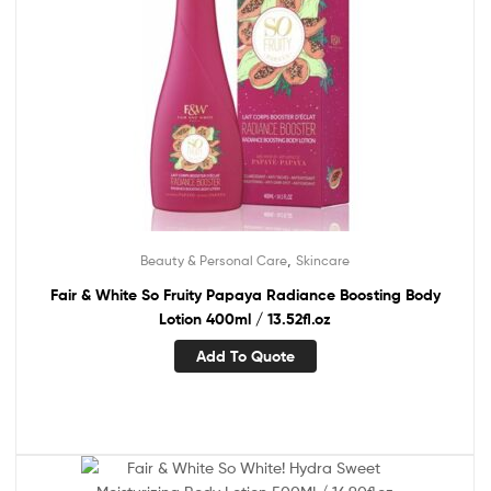
,
Beauty & Personal Care
Skincare
Fair & White So Fruity Papaya Radiance Boosting Body
Lotion 400ml / 13.52fl.oz
Add To Quote