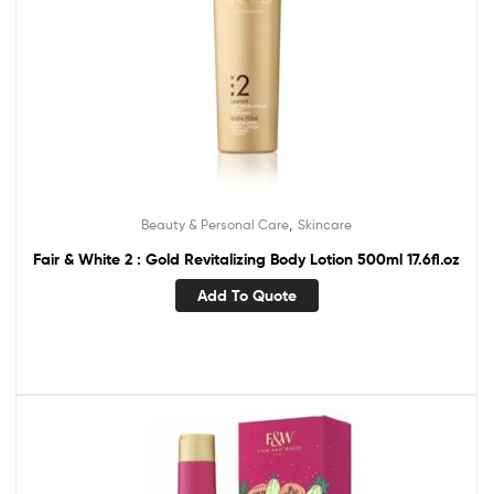
,
Beauty & Personal Care
Skincare
Fair & White 2 : Gold Revitalizing Body Lotion 500ml 17.6fl.oz
Add To Quote