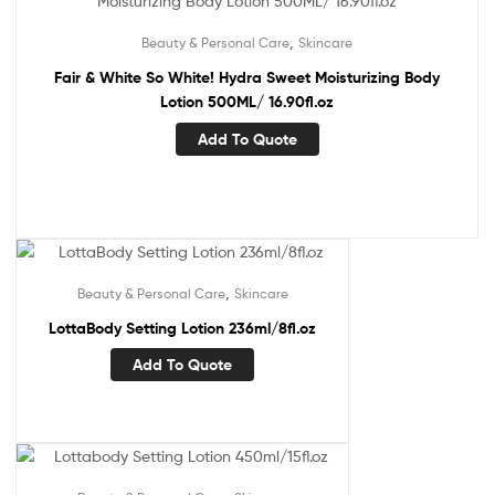
,
Beauty & Personal Care
Skincare
Fair & White So White! Hydra Sweet Moisturizing Body
Lotion 500ML/ 16.90fl.oz
Add To Quote
,
Beauty & Personal Care
Skincare
LottaBody Setting Lotion 236ml/8fl.oz
Add To Quote