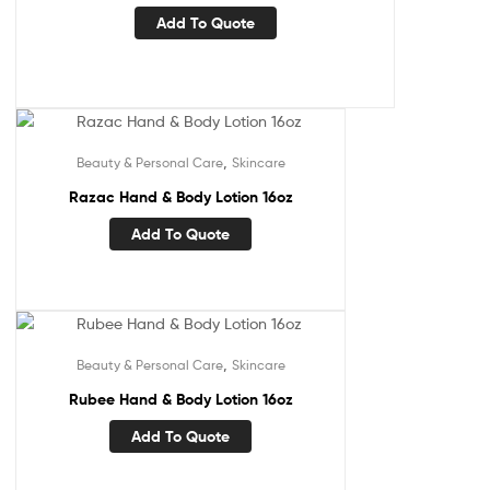
Add To Quote
,
Beauty & Personal Care
Skincare
Razac Hand & Body Lotion 16oz
Add To Quote
,
Beauty & Personal Care
Skincare
Rubee Hand & Body Lotion 16oz
Add To Quote