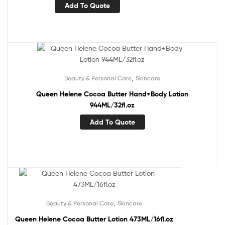
Add To Quote
,
Beauty & Personal Care
Skincare
Queen Helene Cocoa Butter Hand+Body Lotion
944ML/32fl.oz
Add To Quote
,
Beauty & Personal Care
Skincare
Queen Helene Cocoa Butter Lotion 473ML/16fl.oz