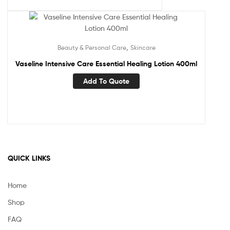
,
Beauty & Personal Care
Skincare
Vaseline Intensive Care Essential Healing Lotion 400ml
Add To Quote
QUICK LINKS
Home
Shop
FAQ