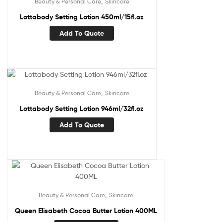
,
Beauty & Personal Care
Skincare
Lottabody Setting Lotion 450ml/15fl.oz
Add To Quote
,
Beauty & Personal Care
Skincare
Lottabody Setting Lotion 946ml/32fl.oz
Add To Quote
,
Beauty & Personal Care
Skincare
Queen Elisabeth Cocoa Butter Lotion 400ML