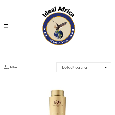
Menu
Ekommart
Filter