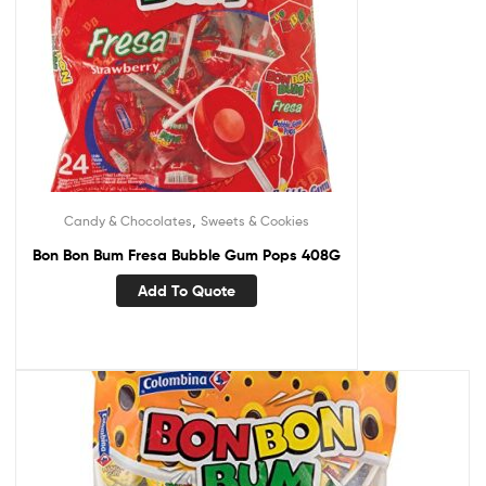
,
Candy & Chocolates
Sweets & Cookies
Bon Bon Bum Fresa Bubble Gum Pops 408G
Add To Quote