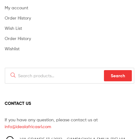
My account
Order History
Wish List
Order History
Wishlist
Search
Search
for:
CONTACT US
If you have any question, please contact us at
info@idealafricasrl.com