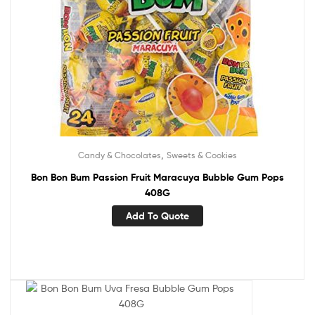
,
Candy & Chocolates
Sweets & Cookies
Bon Bon Bum Passion Fruit Maracuya Bubble Gum Pops
408G
Add To Quote