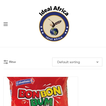
Menu
Ekommart
Filter