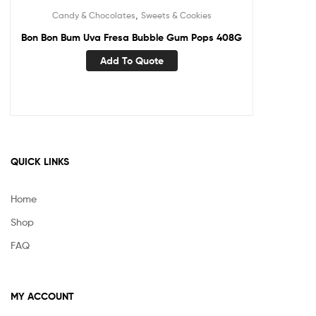
,
Candy & Chocolates
Sweets & Cookies
Bon Bon Bum Uva Fresa Bubble Gum Pops 408G
Add To Quote
QUICK LINKS
Home
Shop
FAQ
MY ACCOUNT