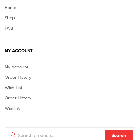
Home
Shop
FAQ
MY ACCOUNT
My account
Order History
Wish List
Order History
Wishlist
Search
Search
for: