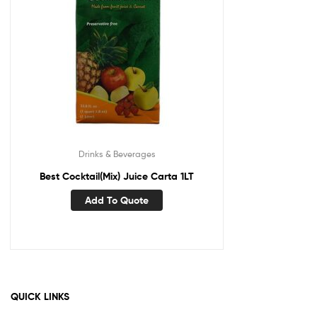
Drinks & Beverages
Best Cocktail(Mix) Juice Carta 1LT
Add To Quote
QUICK LINKS