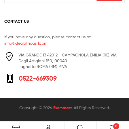
CONTACT US
If you have any question, please contact us at
info@idealafricasrl.com
VIA GRANDE 13 42012 - CAMPAGNOLA EMILIA (RE) VIA
Degli Artigiani 150, 00040-
Laghetto ROMA (RM) P.IVA
0522-669309
Copyright © 2026
Ekommart
. All Rights Reserved.
0