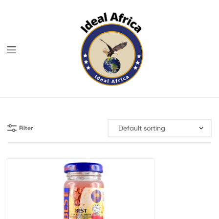
Menu
Ekommart
Filter