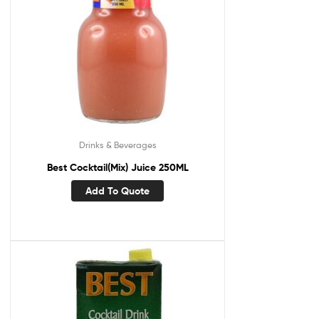
Drinks & Beverages
Best Cocktail(Mix) Juice 250ML
Add To Quote