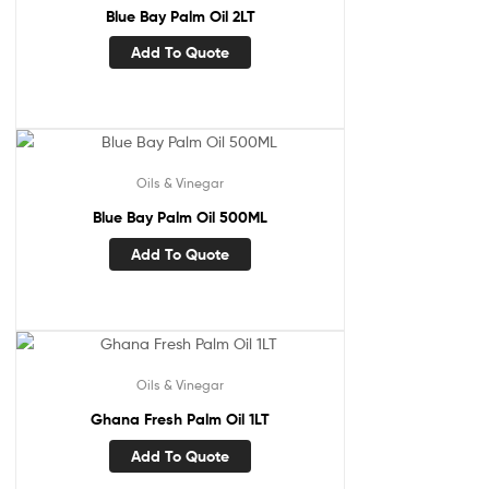
Blue Bay Palm Oil 2LT
Add To Quote
Oils & Vinegar
Blue Bay Palm Oil 500ML
Add To Quote
Oils & Vinegar
Ghana Fresh Palm Oil 1LT
Add To Quote