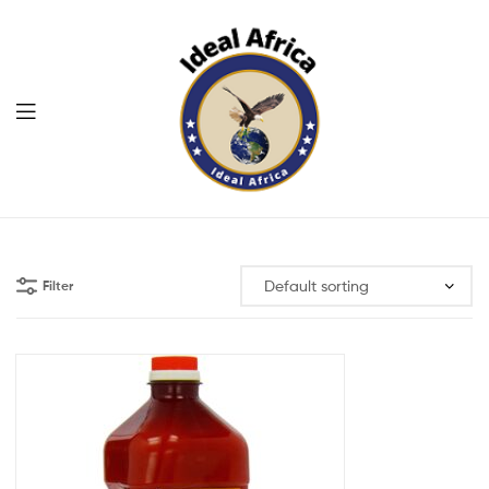
Menu
Ekommart
Filter