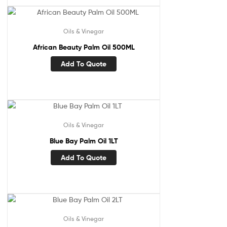
Oils & Vinegar
African Beauty Palm Oil 500ML
Add To Quote
Oils & Vinegar
Blue Bay Palm Oil 1LT
Add To Quote
Oils & Vinegar