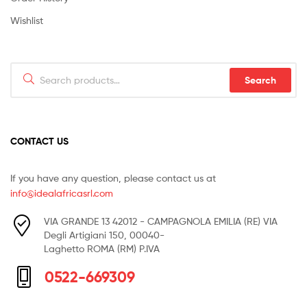
Wishlist
Search
Search
for:
CONTACT US
If you have any question, please contact us at
info@idealafricasrl.com
VIA GRANDE 13 42012 - CAMPAGNOLA EMILIA (RE) VIA
Degli Artigiani 150, 00040-
Laghetto ROMA (RM) P.IVA
0522-669309