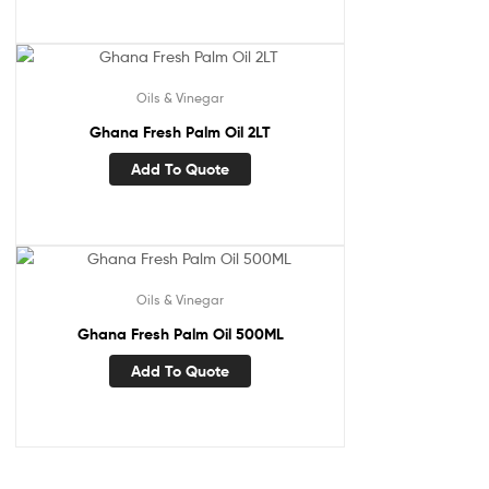
Oils & Vinegar
Ghana Fresh Palm Oil 2LT
Add To Quote
Oils & Vinegar
Ghana Fresh Palm Oil 500ML
Add To Quote