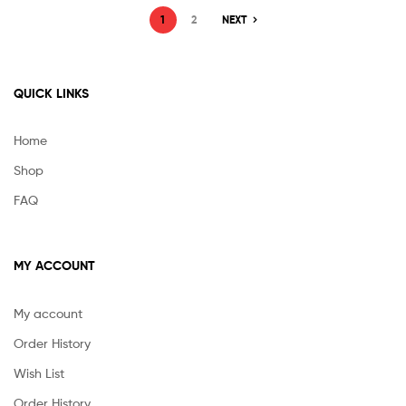
1
2
NEXT
QUICK LINKS
Home
Shop
FAQ
MY ACCOUNT
My account
Order History
Wish List
Order History