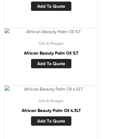
Add To Quote
Oils & Vinegar
African Beauty Palm Oil 1LT
Add To Quote
Oils & Vinegar
African Beauty Palm Oil 4.5LT
Add To Quote