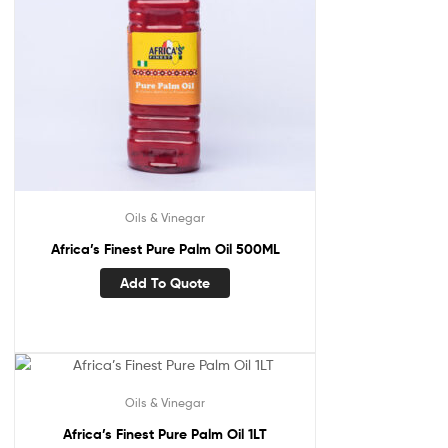
Oils & Vinegar
Africa’s Finest Pure Palm Oil 500ML
Add To Quote
Oils & Vinegar
Africa’s Finest Pure Palm Oil 1LT