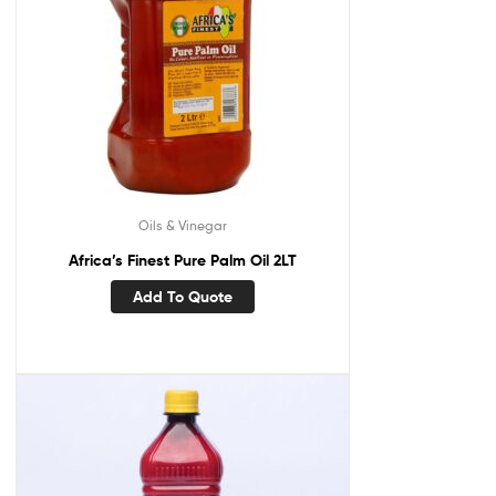
Oils & Vinegar
Africa’s Finest Pure Palm Oil 2LT
Add To Quote