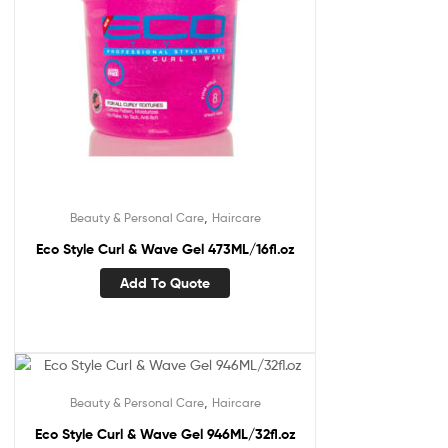
,
Beauty & Personal Care
Haircare
Eco Style Curl & Wave Gel 473ML/16fl.oz
Add To Quote
,
Beauty & Personal Care
Haircare
Eco Style Curl & Wave Gel 946ML/32fl.oz