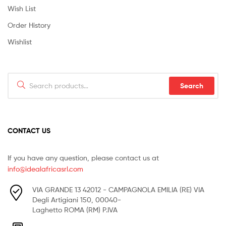
Wish List
Order History
Wishlist
Search
Search
for:
CONTACT US
If you have any question, please contact us at
info@idealafricasrl.com
VIA GRANDE 13 42012 - CAMPAGNOLA EMILIA (RE) VIA
Degli Artigiani 150, 00040-
Laghetto ROMA (RM) P.IVA