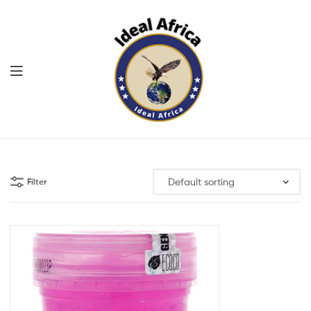
Menu
Ekommart
Filter