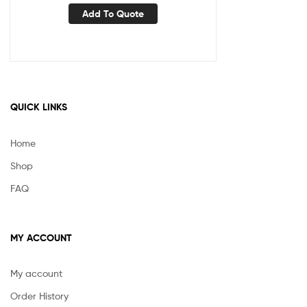
Add To Quote
QUICK LINKS
Home
Shop
FAQ
MY ACCOUNT
My account
Order History