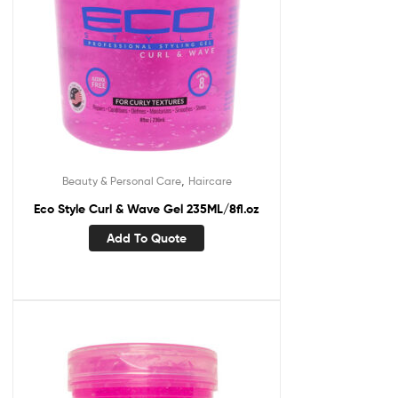
,
Beauty & Personal Care
Haircare
Eco Style Curl & Wave Gel 235ML/8fl.oz
Add To Quote