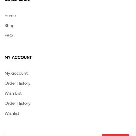
Home
Shop
FAQ
MY ACCOUNT
My account
Order History
Wish List
Order History
Wishlist
Search