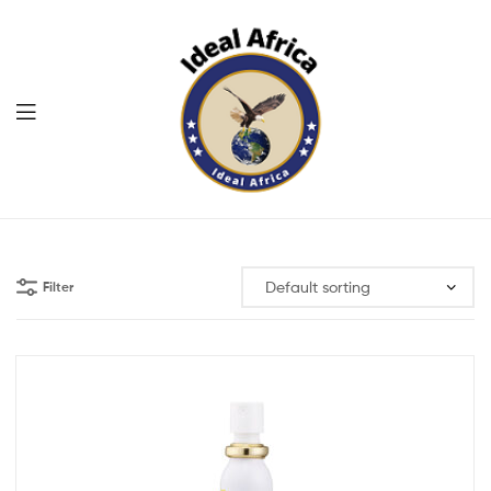
Menu
Ekommart
Filter