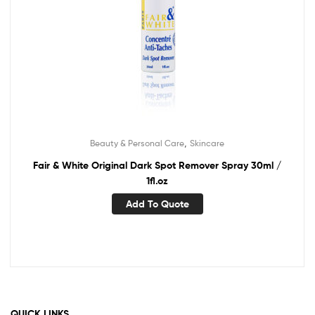
,
Beauty & Personal Care
Skincare
Fair & White Original Dark Spot Remover Spray 30ml /
1fl.oz
Add To Quote
QUICK LINKS