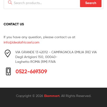
Search
for:
CONTACT US
If you have any question, please contact us at
info@idealafricasrl.com
VIA GRANDE 13 42012 - CAMPAGNOLA EMILIA (RE) VIA
Degli Artigiani 150, 00040-
Laghetto ROMA (RM) P.IVA
0522-669309
Copyright © 2026
Ekommart
. All Rights Reserved.