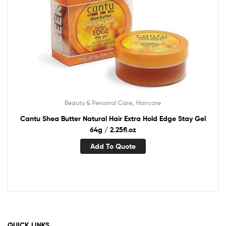
,
Beauty & Personal Care
Haircare
Cantu Shea Butter Natural Hair Extra Hold Edge Stay Gel
64g / 2.25fl.oz
Add To Quote
QUICK LINKS