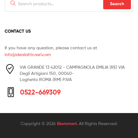
Search
for:
CONTACT US
If you have any question, please contact us at
info@idealafricasrl.com
VIA GRANDE 13 42012 - CAMPAGNOLA EMILIA (RE) VIA
Degli Artigiani 150, 00040-
Laghetto ROMA (RM) P.IVA
0522-669309
Copyright © 2026
Ekommart
. All Rights Reserved.