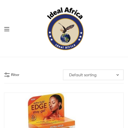
Menu
Ekommart
Filter