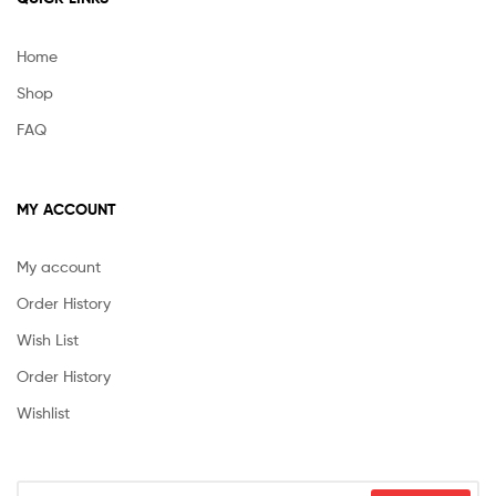
Home
Shop
FAQ
MY ACCOUNT
My account
Order History
Wish List
Order History
Wishlist
Search