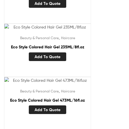
Add To Quote
,
Beauty & Personal Care
Haircare
Eco Style Colored Hair Gel 235ML/8fl.oz
Add To Quote
,
Beauty & Personal Care
Haircare
Eco Style Colored Hair Gel 473ML/16fl.oz
Add To Quote