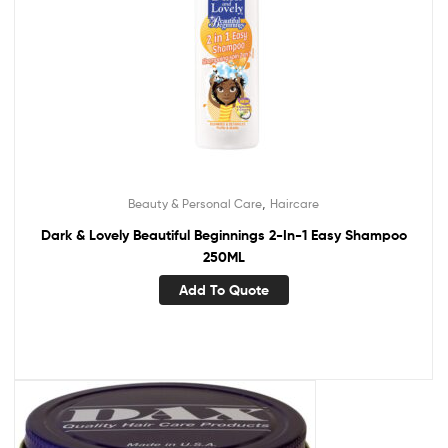
,
Beauty & Personal Care
Haircare
Dark & Lovely Beautiful Beginnings 2-In-1 Easy Shampoo
250ML
Add To Quote