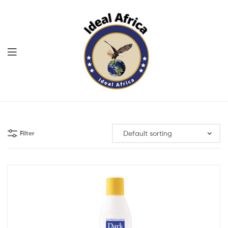
Menu
Ekommart
Filter