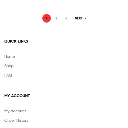
1
2
3
NEXT
QUICK LINKS
Home
Shop
FAQ
MY ACCOUNT
My account
Order History