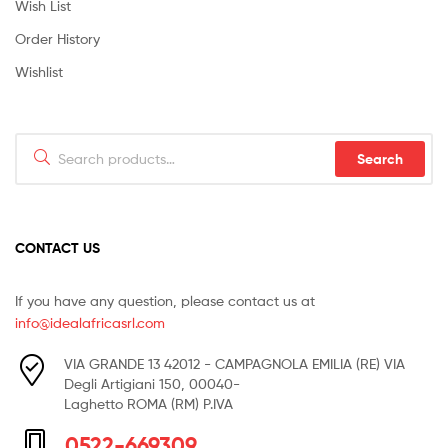
Wish List
Order History
Wishlist
Search
Search
for:
CONTACT US
If you have any question, please contact us at
info@idealafricasrl.com
VIA GRANDE 13 42012 - CAMPAGNOLA EMILIA (RE) VIA
Degli Artigiani 150, 00040-
Laghetto ROMA (RM) P.IVA
0522-669309