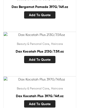
Dax Bergamot Pomade 397G/14fl.oz
Add To Quote
,
Beauty & Personal Care
Haircare
Dax Kocatah Plus 213G/7.5fl.oz
Add To Quote
,
Beauty & Personal Care
Haircare
Dax Kocatah Plus 397G/14fl.oz
Add To Quote