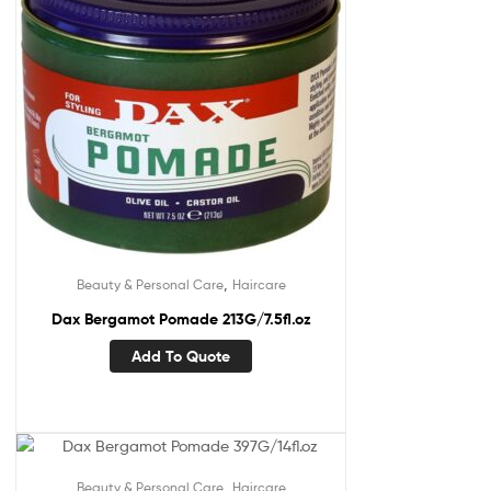
,
Beauty & Personal Care
Haircare
Dax Bergamot Pomade 213G/7.5fl.oz
Add To Quote
,
Beauty & Personal Care
Haircare