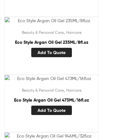
,
Beauty & Personal Care
Haircare
Eco Style Argan Oil Gel 235ML/8fl.oz
Add To Quote
,
Beauty & Personal Care
Haircare
Eco Style Argan Oil Gel 473ML/16fl.oz
Add To Quote