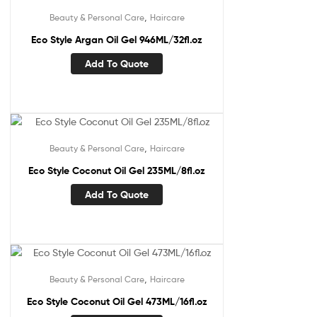
,
Beauty & Personal Care
Haircare
Eco Style Argan Oil Gel 946ML/32fl.oz
Add To Quote
,
Beauty & Personal Care
Haircare
Eco Style Coconut Oil Gel 235ML/8fl.oz
Add To Quote
,
Beauty & Personal Care
Haircare
Eco Style Coconut Oil Gel 473ML/16fl.oz