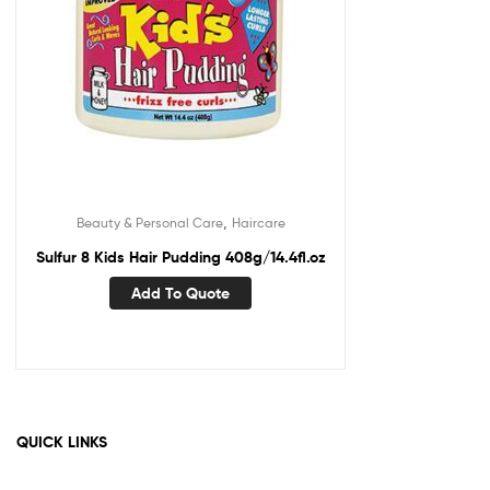
,
Beauty & Personal Care
Haircare
Sulfur 8 Kids Hair Pudding 408g/14.4fl.oz
Add To Quote
QUICK LINKS