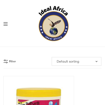
Menu
Ekommart
Filter