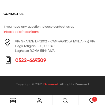
CONTACT US
If you have any question, please contact us at
info@idealafricasrl.com
VIA GRANDE 13 42012 - CAMPAGNOLA EMILIA (RE) VIA
Degli Artigiani 150, 00040-
Laghetto ROMA (RM) P.IVA
0522-669309
Copyright © 2026
Ekommart
. All Rights Reserved.
0
Search