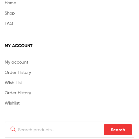
Home
Shop
FAQ
MY ACCOUNT
My account
Order History
Wish List
Order History
Wishlist
Search
Search
for: