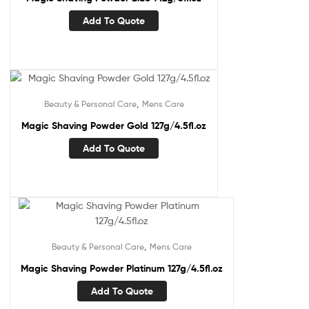
Add To Quote
,
Beauty & Personal Care
Mens Care
Magic Shaving Powder Gold 127g/4.5fl.oz
Add To Quote
,
Beauty & Personal Care
Mens Care
Magic Shaving Powder Platinum 127g/4.5fl.oz
Add To Quote