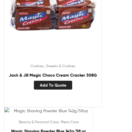
,
Cookies
Sweets & Cookies
Jack & Jill Magic Choco Cream Cracker 308G
Add To Quote
,
Beauty & Personal Care
Mens Care
Magic Shaving Powder Blue 142g/5fl.oz