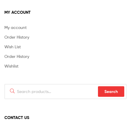
MY ACCOUNT
My account
Order History
Wish List
Order History
Wishlist
Search
Search
for:
CONTACT US