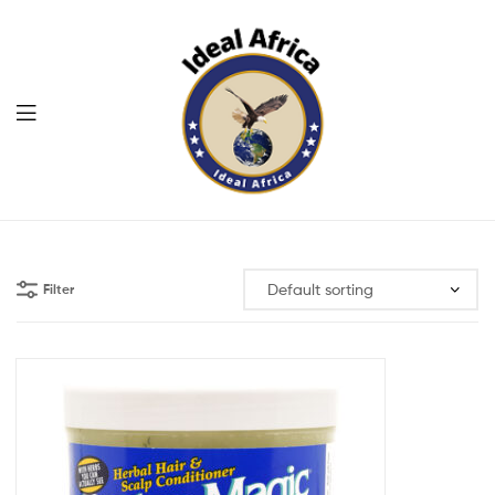
Menu
Ekommart
Filter