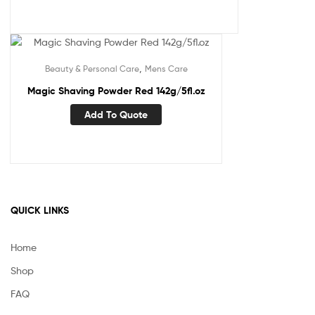
,
Beauty & Personal Care
Mens Care
Magic Shaving Powder Red 142g/5fl.oz
Add To Quote
QUICK LINKS
Home
Shop
FAQ