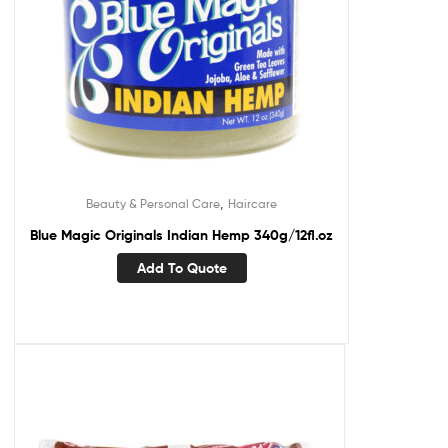
,
Beauty & Personal Care
Haircare
Blue Magic Originals Indian Hemp 340g/12fl.oz
Add To Quote