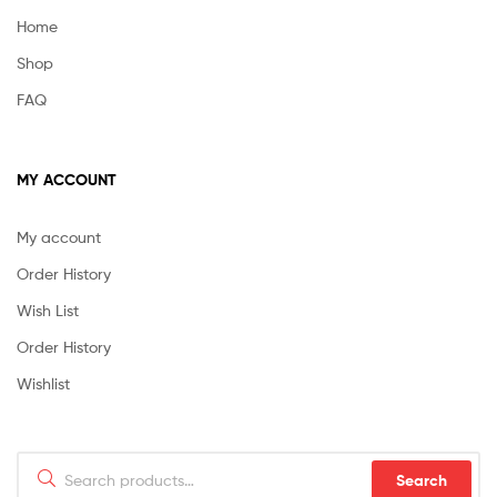
Home
Shop
FAQ
MY ACCOUNT
My account
Order History
Wish List
Order History
Wishlist
Search
Search
for: