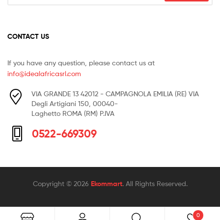
CONTACT US
If you have any question, please contact us at
info@idealafricasrl.com
VIA GRANDE 13 42012 - CAMPAGNOLA EMILIA (RE) VIA
Degli Artigiani 150, 00040-
Laghetto ROMA (RM) P.IVA
0522-669309
Copyright © 2026
Ekommart
. All Rights Reserved.
0