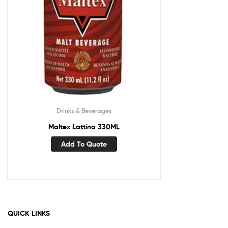
Drinks & Beverages
Maltex Lattina 330ML
Add To Quote
QUICK LINKS