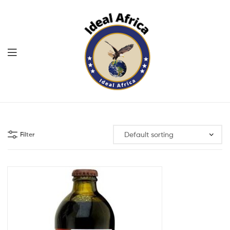
Menu
Ekommart
Filter