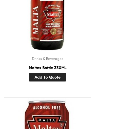
Drinks & Beverages
Maltex Bottle 330ML
Add To Quote