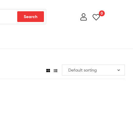
0
Search