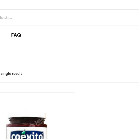
FAQ
single result