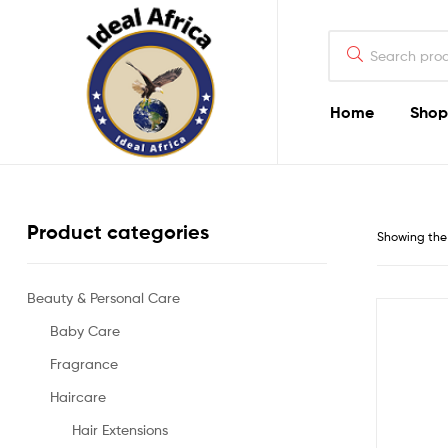
Search
for:
Home
Shop
Ekommart
Product categories
Showing the 
Beauty & Personal Care
Baby Care
Fragrance
Haircare
Hair Extensions