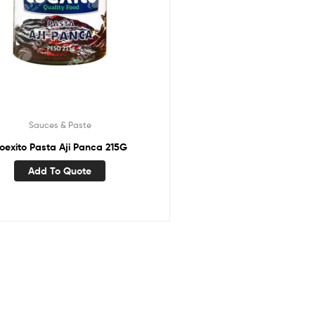
Sauces & Paste
oexito Pasta Aji Panca 215G
Add To Quote