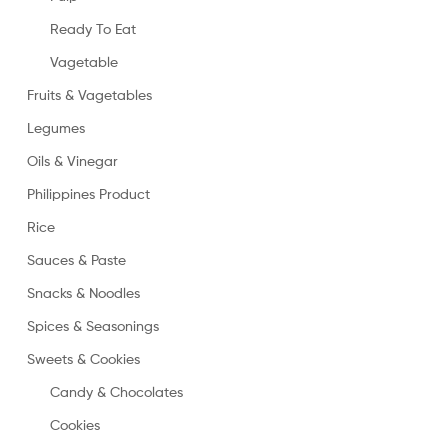
Ready To Eat
Vagetable
Fruits & Vagetables
Legumes
Oils & Vinegar
Philippines Product
Rice
Sauces & Paste
Snacks & Noodles
Spices & Seasonings
Sweets & Cookies
Candy & Chocolates
Cookies