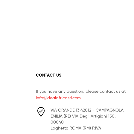
CONTACT US
If you have any question, please contact us at
info@idealafricasrl.com
VIA GRANDE 13 42012 - CAMPAGNOLA
EMILIA (RE) VIA Degli Artigiani 150,
00040-
Laghetto ROMA (RM) P.IVA