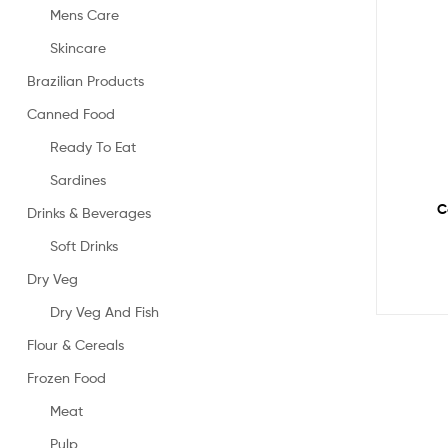
Mens Care
Skincare
Brazilian Products
Canned Food
Ready To Eat
Sardines
C
Drinks & Beverages
Soft Drinks
Dry Veg
Dry Veg And Fish
Flour & Cereals
Frozen Food
Meat
Pulp