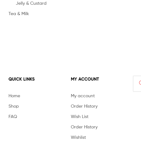
Jelly & Custard
Tea & Milk
Sea
QUICK LINKS
MY ACCOUNT
for:
Home
My account
Shop
Order History
FAQ
Wish List
Order History
Wishlist