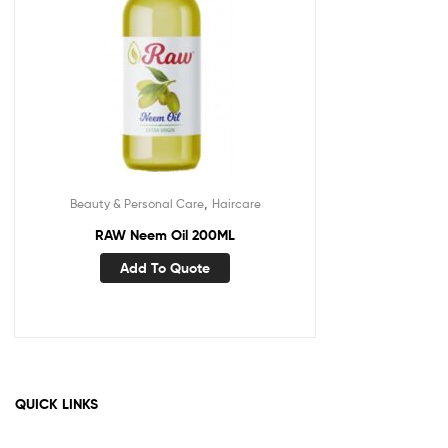
,
Beauty & Personal Care
Haircare
RAW Neem Oil 200ML
Add To Quote
QUICK LINKS