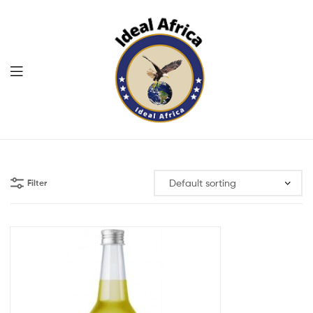
Menu
Ekommart
Filter