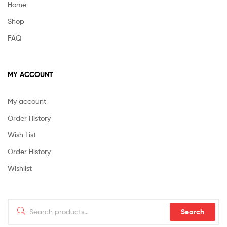
Home
Shop
FAQ
MY ACCOUNT
My account
Order History
Wish List
Order History
Wishlist
Search
Search
for: