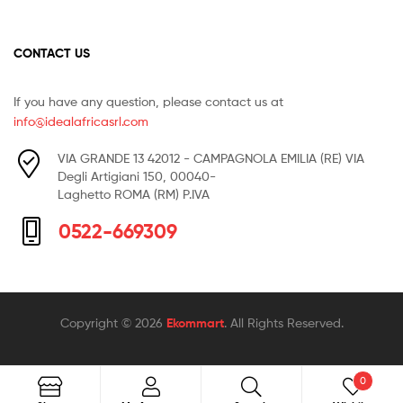
CONTACT US
If you have any question, please contact us at
info@idealafricasrl.com
VIA GRANDE 13 42012 - CAMPAGNOLA EMILIA (RE) VIA
Degli Artigiani 150, 00040-
Laghetto ROMA (RM) P.IVA
0522-669309
Copyright © 2026
Ekommart
. All Rights Reserved.
0
Search