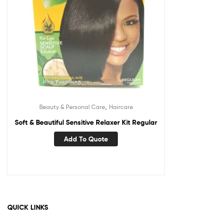
,
Beauty & Personal Care
Haircare
Soft & Beautiful Sensitive Relaxer Kit Regular
Add To Quote
QUICK LINKS