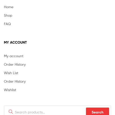
Home
Shop
FAQ
MY ACCOUNT
My account
Order History
Wish List
Order History
Wishlist
Search
Search
for: