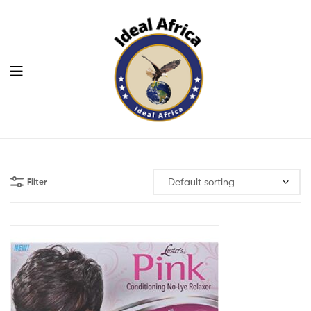
Menu
Ekommart
Filter