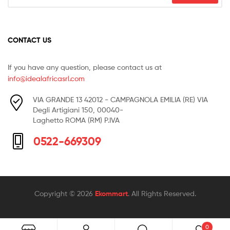
CONTACT US
If you have any question, please contact us at
info@idealafricasrl.com
VIA GRANDE 13 42012 - CAMPAGNOLA EMILIA (RE) VIA
Degli Artigiani 150, 00040-
Laghetto ROMA (RM) P.IVA
0522-669309
Copyright © 2026
Ekommart
. All Rights Reserved.
0