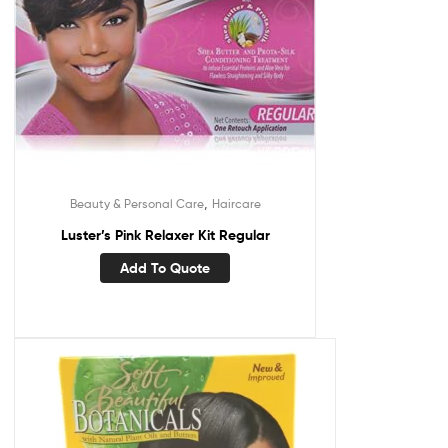
,
Beauty & Personal Care
Haircare
Luster’s Pink Relaxer Kit Regular
Add To Quote