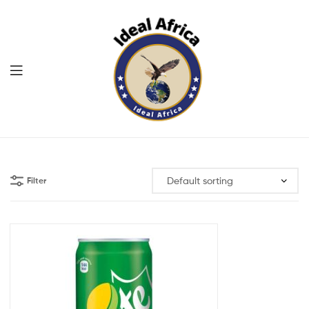
Menu
Ekommart
Filter