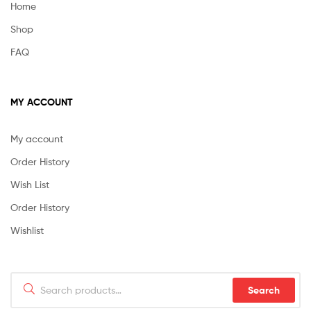
Home
Shop
FAQ
MY ACCOUNT
My account
Order History
Wish List
Order History
Wishlist
Search
Search
for: