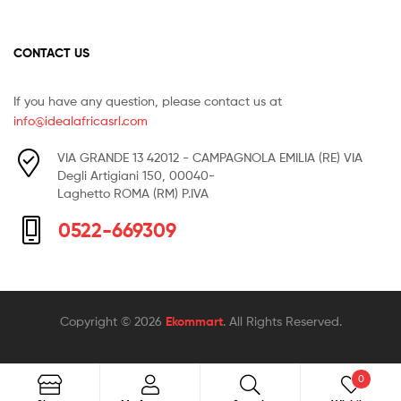
CONTACT US
If you have any question, please contact us at
info@idealafricasrl.com
VIA GRANDE 13 42012 - CAMPAGNOLA EMILIA (RE) VIA
Degli Artigiani 150, 00040-
Laghetto ROMA (RM) P.IVA
0522-669309
Copyright © 2026
Ekommart
. All Rights Reserved.
0
Search