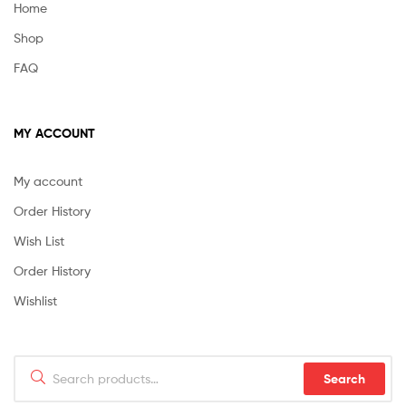
Home
Shop
FAQ
MY ACCOUNT
My account
Order History
Wish List
Order History
Wishlist
Search
Search
for: