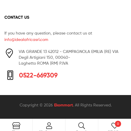
CONTACT US
If you have any question, please contact us at
info@idealafricasrl.com
VIA GRANDE 13 42012 - CAMPAGNOLA EMILIA (RE) VIA
Degli Artigiani 150, 00040-
Laghetto ROMA (RM) P.IVA
0522-669309
Copyright © 2026
Ekommart
. All Rights Reserved.
0
Search