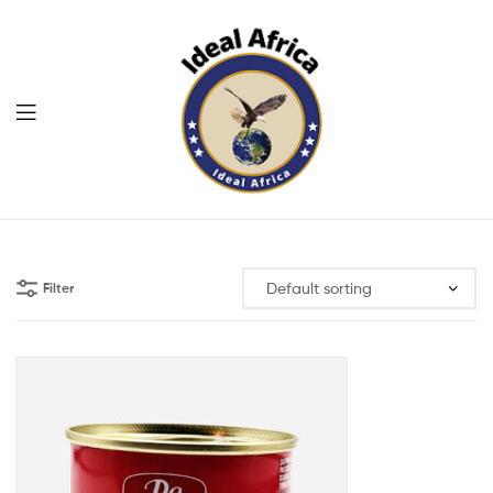
Menu
Ekommart
Filter