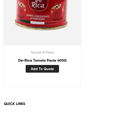
Sauces & Paste
De-Rica Tomato Paste 400G
Add To Quote
QUICK LINKS