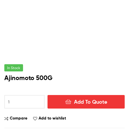
In Stock
Ajinomoto 500G
Ajinomoto
Add To Quote
500G
quantity
Compare
Add to wishlist