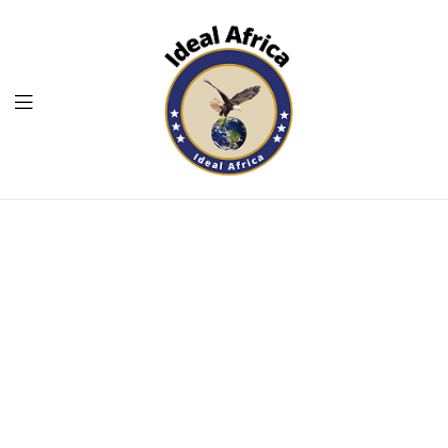
Menu
Ekommart