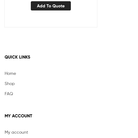
Add To Quote
QUICK LINKS
Home
Shop
FAQ
MY ACCOUNT
My account