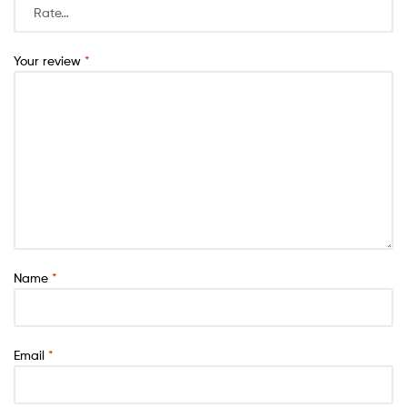
Your review
*
Name
*
Email
*