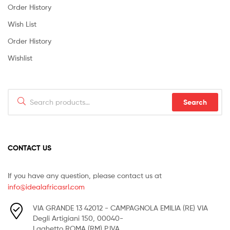
Order History
Wish List
Order History
Wishlist
Search
Search
for:
CONTACT US
If you have any question, please contact us at
info@idealafricasrl.com
VIA GRANDE 13 42012 - CAMPAGNOLA EMILIA (RE) VIA
Degli Artigiani 150, 00040-
Laghetto ROMA (RM) P.IVA