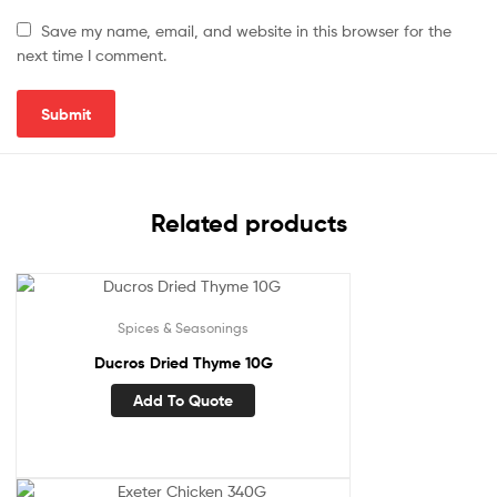
Save my name, email, and website in this browser for the
next time I comment.
Related products
Spices & Seasonings
Ducros Dried Thyme 10G
Add To Quote