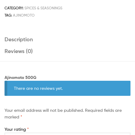
CATEGORY:
SPICES & SEASONINGS
TAG:
AJINOMOTO
Description
Reviews (0)
Ajinomoto 500G
There are no reviews yet.
Your email address will not be published.
Required fields are
marked
*
Your rating
*