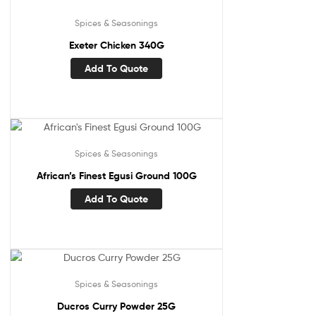
Spices & Seasonings
Exeter Chicken 340G
Add To Quote
Spices & Seasonings
African’s Finest Egusi Ground 100G
Add To Quote
Spices & Seasonings
Ducros Curry Powder 25G