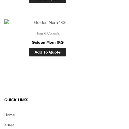
Flour & Cereals
Golden Morn 1KG
Add To Quote
QUICK LINKS
Home
Shop