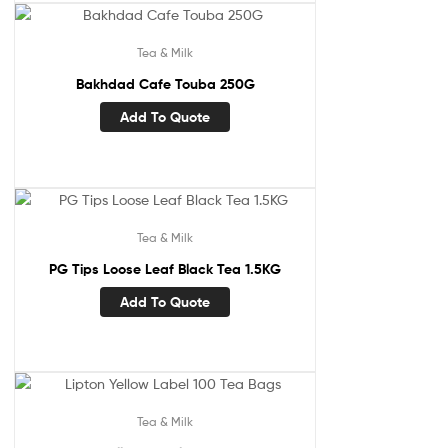
Tea & Milk
Bakhdad Cafe Touba 250G
Add To Quote
Tea & Milk
PG Tips Loose Leaf Black Tea 1.5KG
Add To Quote
Tea & Milk