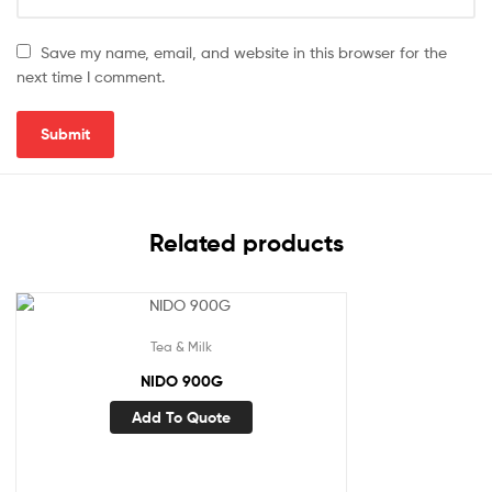
Save my name, email, and website in this browser for the
next time I comment.
Related products
Tea & Milk
NIDO 900G
Add To Quote