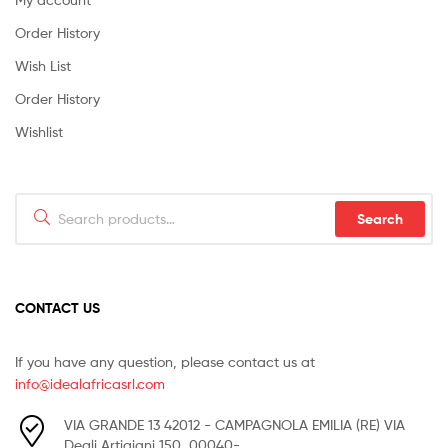
Order History
Wish List
Order History
Wishlist
Search
Search
for:
CONTACT US
If you have any question, please contact us at
info@idealafricasrl.com
VIA GRANDE 13 42012 - CAMPAGNOLA EMILIA (RE) VIA
Degli Artigiani 150, 00040-