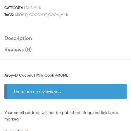
400ML
quantity
CATEGORY:
TEA & MILK
TAGS:
AROY-D
,
COCONUT
,
COOK
,
MILK
Description
Reviews (0)
Aroy-D Coconut Milk Cook 400ML
There are no reviews yet.
Your email address will not be published.
Required fields are
marked
*