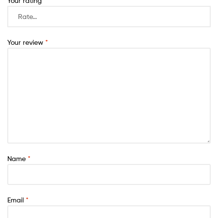
Your rating
*
Your review
*
Name
*
Email
*