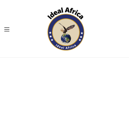
Menu
Ekommart