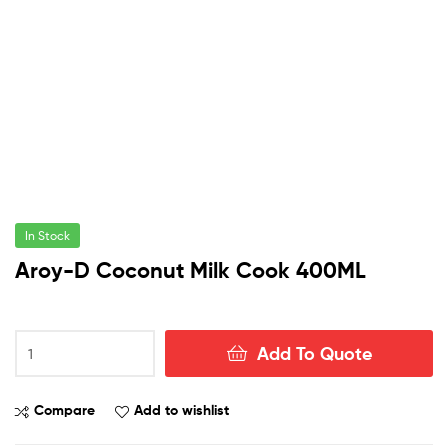
In Stock
Aroy-D Coconut Milk Cook 400ML
Aroy-
Add To Quote
D
Coconut
Milk
Compare
Add to wishlist
Cook