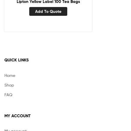
Lipton Yellow Label 100 Tea Bags
Add To Quote
QUICK LINKS
Home
Shop
FAQ
MY ACCOUNT
My account