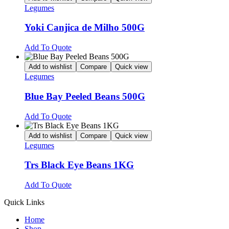
Legumes
Yoki Canjica de Milho 500G
Add To Quote
Add to wishlist
Compare
Quick view
Legumes
Blue Bay Peeled Beans 500G
Add To Quote
Add to wishlist
Compare
Quick view
Legumes
Trs Black Eye Beans 1KG
Add To Quote
Quick Links
Home
Shop