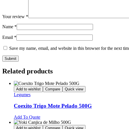
Your review
*
Name
*
Email
*
Save my name, email, and website in this browser for the next ti
Related products
Add to wishlist
Compare
Quick view
Legumes
Coexito Trigo Mote Pelado 500G
Add To Quote
Add to wishlist
Compare
Quick view