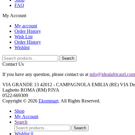
FAQ
My Account
My account
Order History
Wish List
Order History
Wishlist
Search
Search
for:
Contact Us
If you have any question, please contact us at
info@idealafricasrl.com
VIA GRANDE 13 42012 - CAMPAGNOLA EMILIA (RE) VIA Degli A
Laghetto ROMA (RM) P.IVA
0522-669309
Copyright © 2026
Ekommart
. All Rights Reserved.
Shop
My Account
Search
Search
Search
for:
Wishlist
0