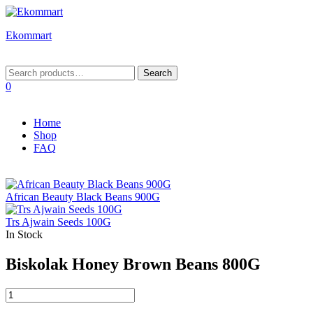
Ekommart
Menu
Search
Search
for:
0
Home
Shop
FAQ
African Beauty Black Beans 900G
Trs Ajwain Seeds 100G
In Stock
Biskolak Honey Brown Beans 800G
Biskolak
Honey