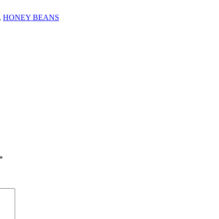
,
HONEY BEANS
*