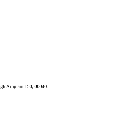
rtigiani 150, 00040-