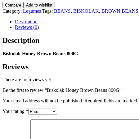
Brown
Compare
Add to wishlist
Beans
Category:
Legumes
Tags:
BEANS
,
BISKOLAK
,
BROWN BEANS
800G
quantity
Description
Reviews (0)
Description
Biskolak Honey Brown Beans 800G
Reviews
There are no reviews yet.
Be the first to review “Biskolak Honey Brown Beans 800G”
Your email address will not be published.
Required fields are marked
Your rating
*