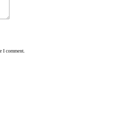
me I comment.