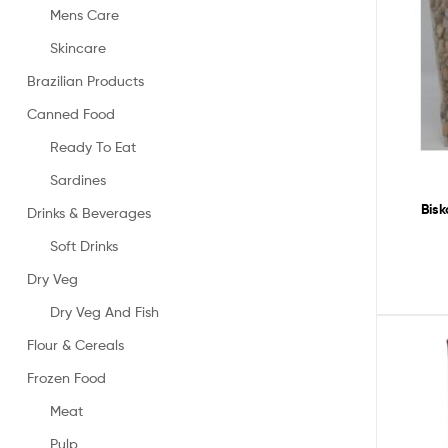
Mens Care
Skincare
Brazilian Products
Canned Food
Ready To Eat
Sardines
Bis
Drinks & Beverages
Soft Drinks
Dry Veg
Dry Veg And Fish
Flour & Cereals
Frozen Food
Meat
Pulp