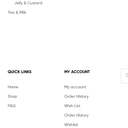
Jelly & Custard
Tea & Milk
Sea
QUICK LINKS
MY ACCOUNT
for:
Home
My account
Shop
Order History
FAQ
Wish List
Order History
Wishlist