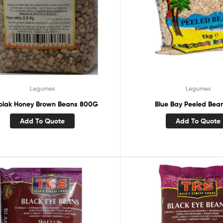
Legumes
Legumes
kolak Honey Brown Beans 800G
Blue Bay Peeled Bea
Add To Quote
Add To Quote