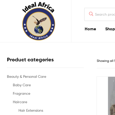
Search
for:
Home
Shop
Ekommart
Product categories
Showing all 
Beauty & Personal Care
Baby Care
Fragrance
Haircare
Hair Extensions