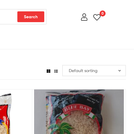
0
Search