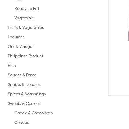
Ready To Eat
Vagetable
Fruits & Vagetables
Legumes
Oils & Vinegar
Philippines Product
Rice
Sauces & Paste
Snacks & Noodles
Spices & Seasonings
Sweets & Cookies
Candy & Chocolates
Cookies