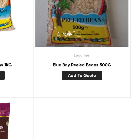
Legumes
ns 1KG
Blue Bay Peeled Beans 500G
Add To Quote