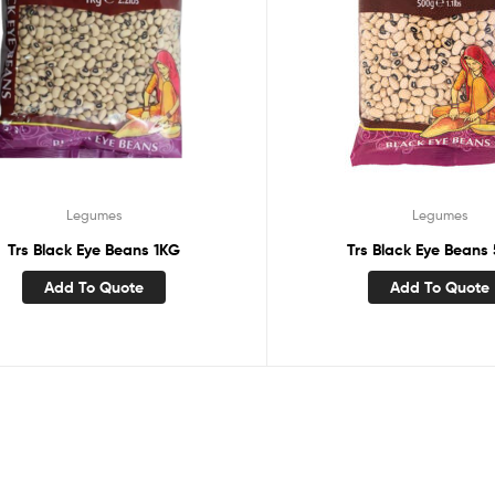
Legumes
Legumes
Trs Black Eye Beans 1KG
Trs Black Eye Beans
Add To Quote
Add To Quote