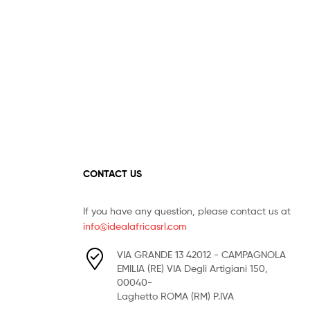
CONTACT US
If you have any question, please contact us at
info@idealafricasrl.com
VIA GRANDE 13 42012 - CAMPAGNOLA
EMILIA (RE) VIA Degli Artigiani 150,
00040-
Laghetto ROMA (RM) P.IVA