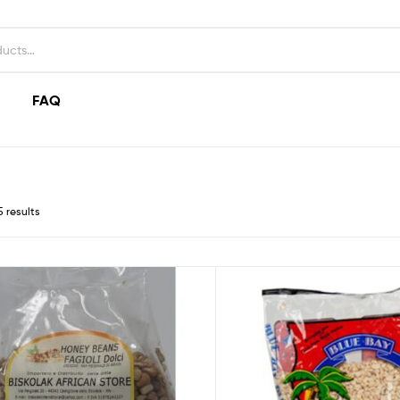
FAQ
5 results