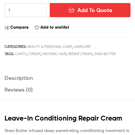
Cantu
Add To Quote
Shea
Butter
Leave-
Compare
Add to wishlist
In
Conditioning
Repair
CATEGORIES:
BEAUTY & PERSONAL CARE
,
HAIRCARE
Cream
TAGS:
CANTU
,
CREAM
,
NATURAL HAIR
,
REPAIR CREAM
,
SHEA BUTTER
453g
/
16fl.oz
Description
quantity
Reviews (0)
Leave-In Conditioning Repair Cream
Shea Butter infused deep penetrating conditioning treatment is