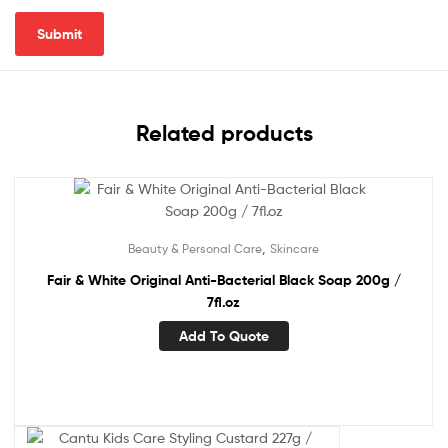
Related products
,
Beauty & Personal Care
Skincare
Fair & White Original Anti-Bacterial Black Soap 200g /
7fl.oz
Add To Quote