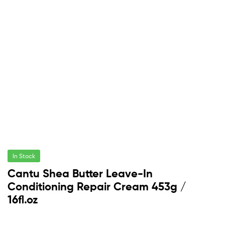
In Stock
Cantu Shea Butter Leave-In
Conditioning Repair Cream 453g /
16fl.oz