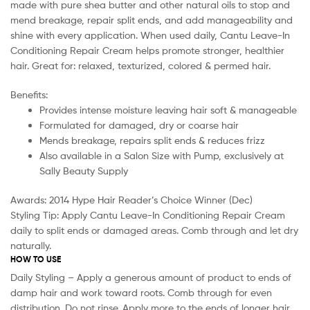
made with pure shea butter and other natural oils to stop and
mend breakage, repair split ends, and add manageability and
shine with every application. When used daily, Cantu Leave-In
Conditioning Repair Cream helps promote stronger, healthier
hair. Great for: relaxed, texturized, colored & permed hair.
Benefits:
Provides intense moisture leaving hair soft & manageable
Formulated for damaged, dry or coarse hair
Mends breakage, repairs split ends & reduces frizz
Also available in a Salon Size with Pump, exclusively at
Sally Beauty Supply
Awards: 2014 Hype Hair Reader’s Choice Winner (Dec)
Styling Tip: Apply Cantu Leave-In Conditioning Repair Cream
daily to split ends or damaged areas. Comb through and let dry
naturally.
HOW TO USE
Daily Styling – Apply a generous amount of product to ends of
damp hair and work toward roots. Comb through for even
distribution. Do not rinse. Apply more to the ends of longer hair