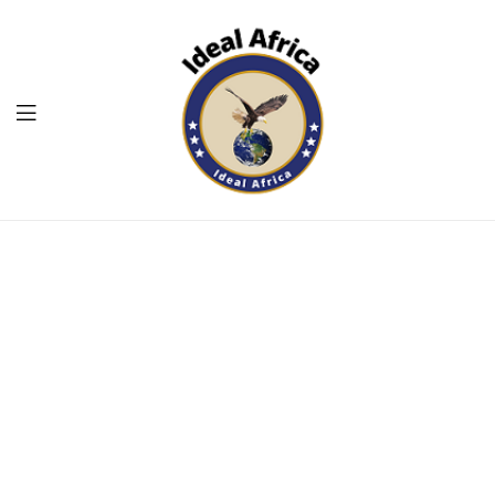
Menu
Ekommart