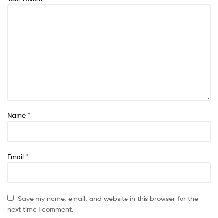
Name
*
Email
*
Save my name, email, and website in this browser for the
next time I comment.