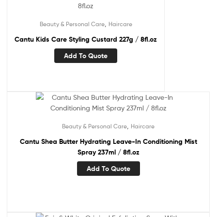
,
Beauty & Personal Care
Haircare
Cantu Kids Care Styling Custard 227g / 8fl.oz
Add To Quote
,
Beauty & Personal Care
Haircare
Cantu Shea Butter Hydrating Leave-In Conditioning Mist
Spray 237ml / 8fl.oz
Add To Quote