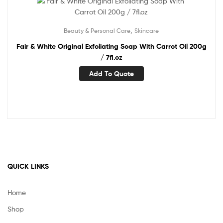
,
Beauty & Personal Care
Skincare
Fair & White Original Exfoliating Soap With Carrot Oil 200g
/ 7fl.oz
Add To Quote
QUICK LINKS
Home
Shop