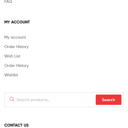
FAQ
MY ACCOUNT
My account
Order History
Wish List
Order History
Wishlist
Search
Search
for:
CONTACT US