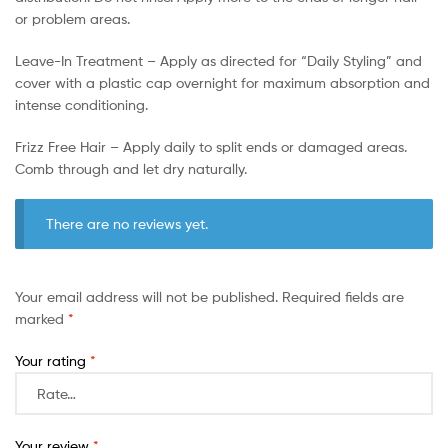
or problem areas.
Leave-In Treatment – Apply as directed for “Daily Styling” and
cover with a plastic cap overnight for maximum absorption and
intense conditioning.
Frizz Free Hair – Apply daily to split ends or damaged areas.
Comb through and let dry naturally.
There are no reviews yet.
Your email address will not be published.
Required fields are
marked
*
Your rating
*
Your review
*