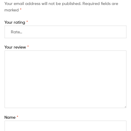
Your email address will not be published.
Required fields are
marked
*
Your rating
*
Your review
*
Name
*