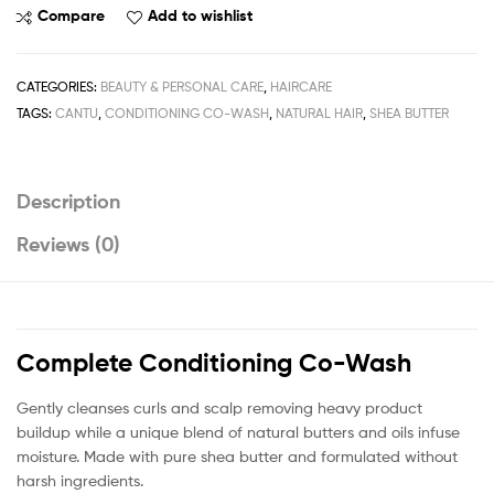
Natural
Compare
Add to wishlist
Hair
Complete
Conditioning
CATEGORIES:
BEAUTY & PERSONAL CARE
,
HAIRCARE
Co-
TAGS:
CANTU
,
CONDITIONING CO-WASH
,
NATURAL HAIR
,
SHEA BUTTER
Wash
283g
/
Description
10fl.oz
quantity
Reviews (0)
Complete Conditioning Co-Wash
Gently cleanses curls and scalp removing heavy product
buildup while a unique blend of natural butters and oils infuse
moisture. Made with pure shea butter and formulated without
harsh ingredients.