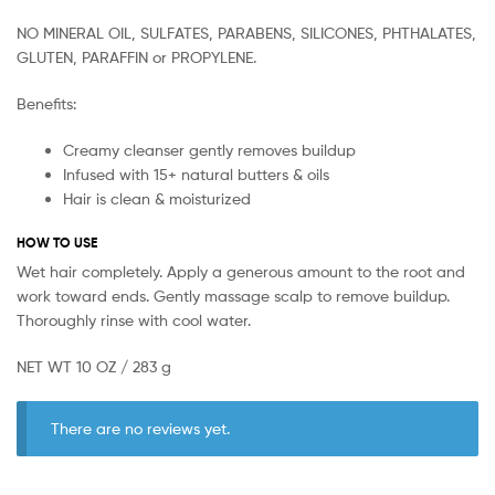
NO MINERAL OIL, SULFATES, PARABENS, SILICONES, PHTHALATES,
GLUTEN, PARAFFIN or PROPYLENE.
Benefits:
Creamy cleanser gently removes buildup
Infused with 15+ natural butters & oils
Hair is clean & moisturized
HOW TO USE
Wet hair completely. Apply a generous amount to the root and
work toward ends. Gently massage scalp to remove buildup.
Thoroughly rinse with cool water.
NET WT 10 OZ / 283 g
There are no reviews yet.