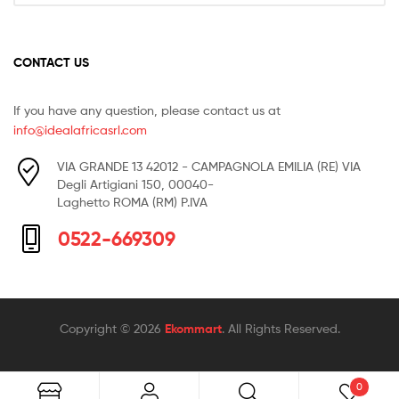
CONTACT US
If you have any question, please contact us at
info@idealafricasrl.com
VIA GRANDE 13 42012 - CAMPAGNOLA EMILIA (RE) VIA
Degli Artigiani 150, 00040-
Laghetto ROMA (RM) P.IVA
0522-669309
Copyright © 2026
Ekommart
. All Rights Reserved.
0
Search