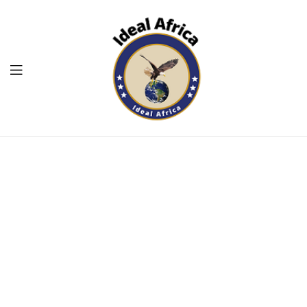
Menu
Ekommart