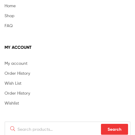
Home
Shop
FAQ
MY ACCOUNT
My account
Order History
Wish List
Order History
Wishlist
Search
Search
for: