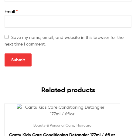
Email
*
Save my name, email, and website in this browser for the
next time I comment.
Related products
,
Beauty & Personal Care
Haircare
Cantu Kids Care Conditioning Detangler 177ml / 6fl.oz