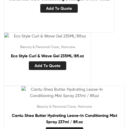
Add To Quote
,
Beauty & Personal Care
Haircare
Eco Style Curl & Wave Gel 235ML/8fl.oz
Add To Quote
,
Beauty & Personal Care
Haircare
Cantu Shea Butter Hydrating Leave-In Conditioning Mist
Spray 237ml / 8fl.oz