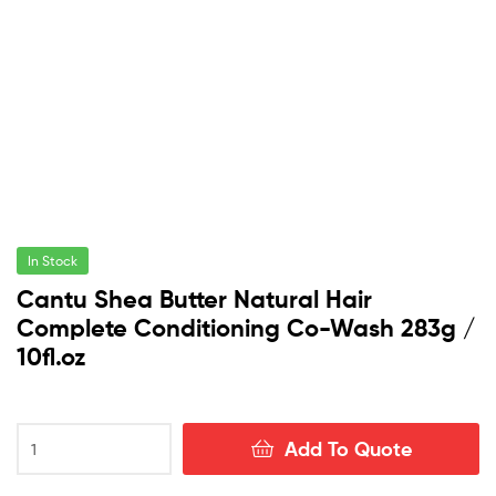
In Stock
Cantu Shea Butter Natural Hair
Complete Conditioning Co-Wash 283g /
10fl.oz
Cantu
Add To Quote
Shea
Butter