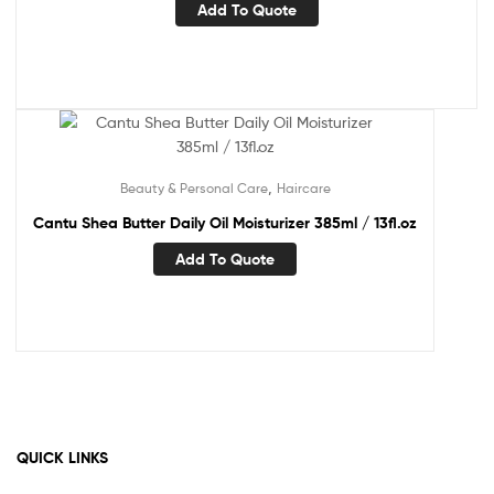
Add To Quote
,
Beauty & Personal Care
Haircare
Cantu Shea Butter Daily Oil Moisturizer 385ml / 13fl.oz
Add To Quote
QUICK LINKS