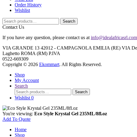
Order History
Wishlist
Search
Search
for:
Contact Us
If you have any question, please contact us at
info@idealafricasrl.com
VIA GRANDE 13 42012 - CAMPAGNOLA EMILIA (RE) VIA Degli A
Laghetto ROMA (RM) P.IVA
0522-669309
Copyright © 2026
Ekommart
. All Rights Reserved.
Shop
My Account
Search
Search
Search
for:
Wishlist
0
You're viewing:
Eco Style Krystal Gel 235ML/8fl.oz
Add To Quote
Home
Shop