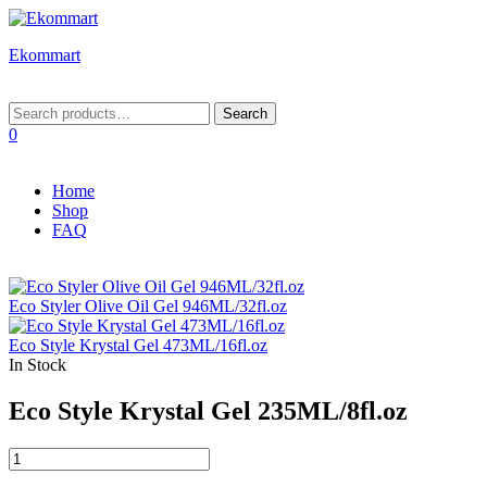
Ekommart
Menu
Search
Search
for:
0
Home
Shop
FAQ
Eco Styler Olive Oil Gel 946ML/32fl.oz
Eco Style Krystal Gel 473ML/16fl.oz
In Stock
Eco Style Krystal Gel 235ML/8fl.oz
Eco
Style