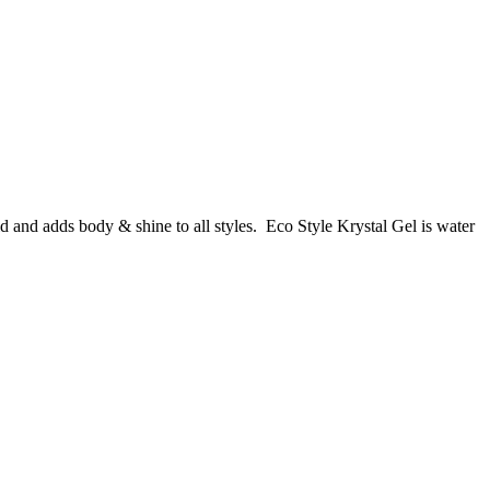
old and adds body & shine to all styles. Eco Style Krystal Gel is water