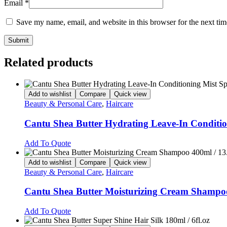
Email
*
Save my name, email, and website in this browser for the next ti
Related products
Add to wishlist
Compare
Quick view
Beauty & Personal Care
,
Haircare
Cantu Shea Butter Hydrating Leave-In Condition
Add To Quote
Add to wishlist
Compare
Quick view
Beauty & Personal Care
,
Haircare
Cantu Shea Butter Moisturizing Cream Shampoo 
Add To Quote