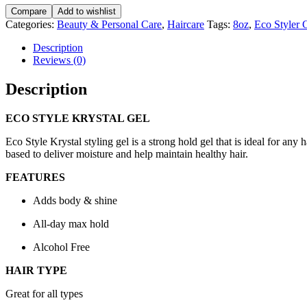
Krystal
Compare
Add to wishlist
Gel
Categories:
Beauty & Personal Care
,
Haircare
Tags:
8oz
,
Eco Styler 
235ML/8fl.oz
quantity
Description
Reviews (0)
Description
ECO STYLE KRYSTAL GEL
Eco Style Krystal styling gel is a strong hold gel that is ideal for an
based to deliver moisture and help maintain healthy hair.
FEATURES
Adds body & shine
All-day max hold
Alcohol Free
HAIR TYPE
Great for all types