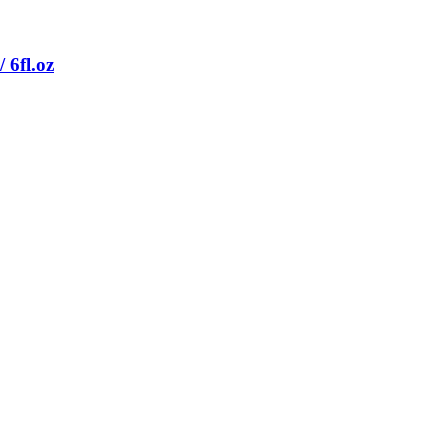
 6fl.oz