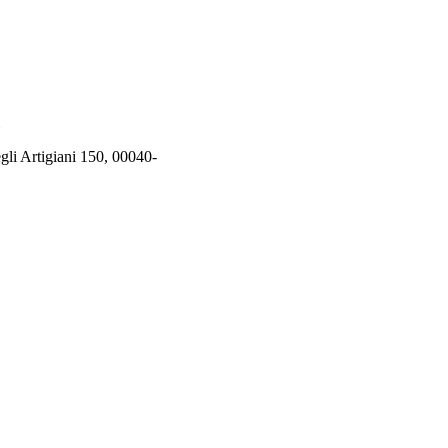
rtigiani 150, 00040-