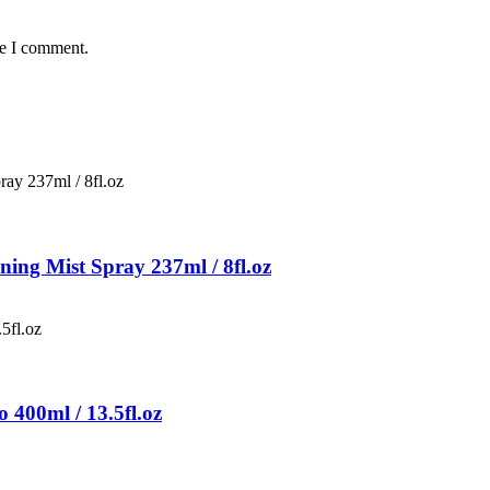
me I comment.
ing Mist Spray 237ml / 8fl.oz
400ml / 13.5fl.oz