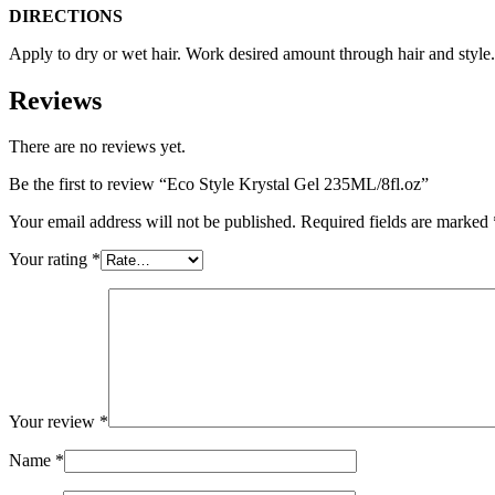
DIRECTIONS
Apply to dry or wet hair. Work desired amount through hair and style.
Reviews
There are no reviews yet.
Be the first to review “Eco Style Krystal Gel 235ML/8fl.oz”
Your email address will not be published.
Required fields are marked
Your rating
*
Your review
*
Name
*