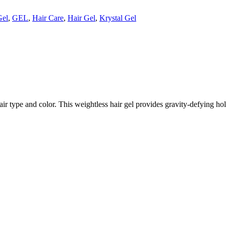
Gel
,
GEL
,
Hair Care
,
Hair Gel
,
Krystal Gel
y hair type and color. This weightless hair gel provides gravity-defying h