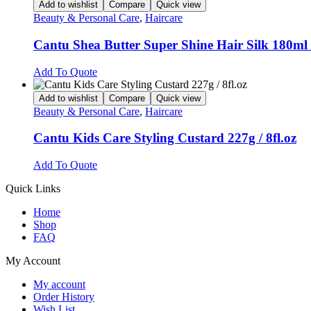
Add to wishlist
Compare
Quick view
Beauty & Personal Care
,
Haircare
Cantu Shea Butter Super Shine Hair Silk 180ml /
Add To Quote
Add to wishlist
Compare
Quick view
Beauty & Personal Care
,
Haircare
Cantu Kids Care Styling Custard 227g / 8fl.oz
Add To Quote
Quick Links
Home
Shop
FAQ
My Account
My account
Order History
Wish List