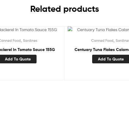
Related products
,
,
Canned Food
Sardines
Canned Food
Sardine
ckerel In Tomato Sauce 155G
Centuary Tuna Flakes Calam
Add To Quote
Add To Quote