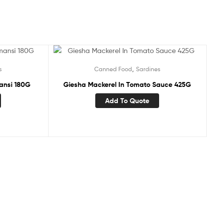
,
s
Canned Food
Sardines
ansi 180G
Giesha Mackerel In Tomato Sauce 425G
Add To Quote