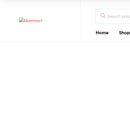
Search
for:
Ekommart
Home
Shop