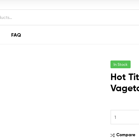
FAQ
In Stock
Hot Ti
Vageta
Hot
Titus
Sardines
In
Compare