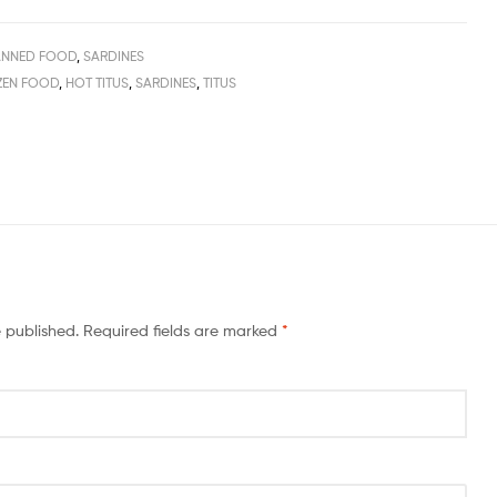
NNED FOOD
,
SARDINES
ZEN FOOD
,
HOT TITUS
,
SARDINES
,
TITUS
e published.
Required fields are marked
*