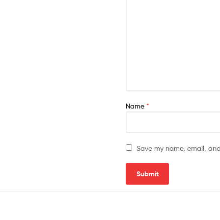
Name
*
Save my name, email, and 