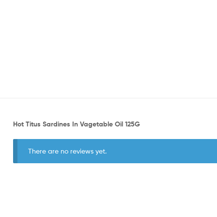
Hot Titus Sardines In Vagetable Oil 125G
There are no reviews yet.