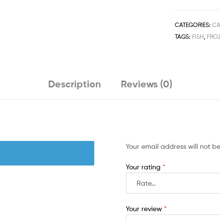
Vagetable
Oil
125G
CATEGORIES:
CA
quantity
TAGS:
FISH
,
FRO
Description
Reviews (0)
Your email address will not b
Your rating
*
Your review
*