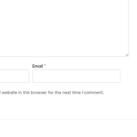
Email
*
website in this browser for the next time I comment.