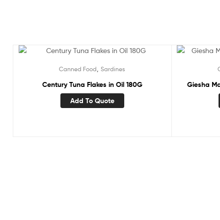
,
Canned Food
Sardines
Century Tuna Flakes in Oil 180G
Giesha Ma
Add To Quote