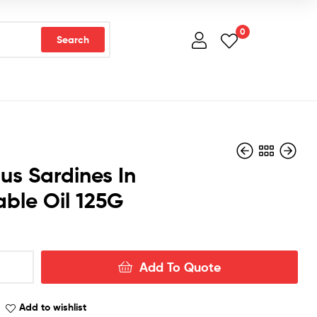
0
Search
tus Sardines In
ble Oil 125G
Add To Quote
Add to wishlist