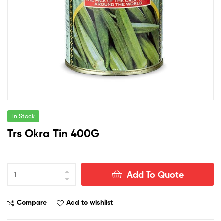
In Stock
Trs Okra Tin 400G
Trs
Add To Quote
Okra
Tin
400G
Compare
Add to wishlist
quantity