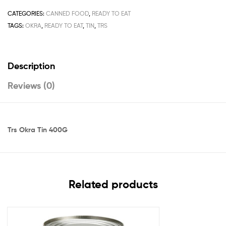
CATEGORIES:
CANNED FOOD
,
READY TO EAT
TAGS:
OKRA
,
READY TO EAT
,
TIN
,
TRS
Description
Reviews (0)
Trs Okra Tin 400G
Related products