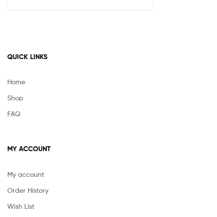
QUICK LINKS
Home
Shop
FAQ
MY ACCOUNT
My account
Order History
Wish List