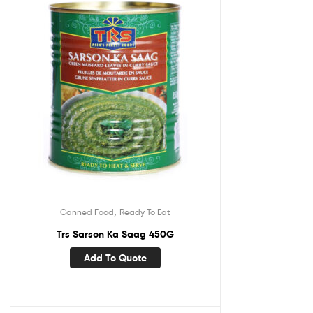
,
Canned Food
Ready To Eat
Trs Sarson Ka Saag 450G
Add To Quote