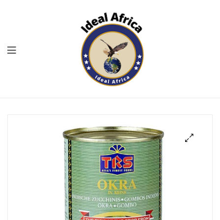
Menu
Ekommart