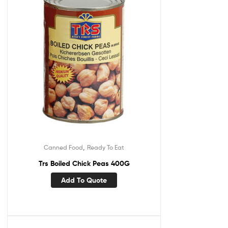
,
Canned Food
Ready To Eat
Trs Boiled Chick Peas 400G
Add To Quote