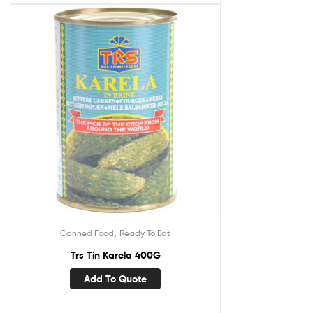
,
Canned Food
Ready To Eat
Trs Tin Karela 400G
Add To Quote