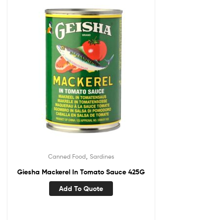
,
Canned Food
Sardines
Giesha Mackerel In Tomato Sauce 425G
Add To Quote