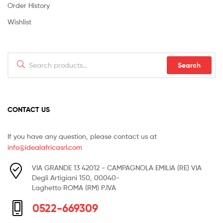
Order History
Wishlist
Search
Search
for:
CONTACT US
If you have any question, please contact us at
info@idealafricasrl.com
VIA GRANDE 13 42012 - CAMPAGNOLA EMILIA (RE) VIA
Degli Artigiani 150, 00040-
Laghetto ROMA (RM) P.IVA
0522-669309