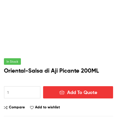
In Stock
Oriental-Salsa di Aji Picante 200ML
Oriental-
Add To Quote
Salsa
di
Aji
Compare
Add to wishlist
Picante