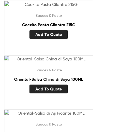
Sauces & Paste
Coexito Pasta Cilantro 215G
Add To Quote
Sauces & Paste
Oriental-Salsa China di Soya 100ML
Add To Quote
Sauces & Paste