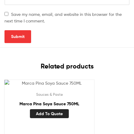
Save my name, email, and website in this browser for the
next time I comment.
Related products
Sauces & Paste
Marca Pina Soya Sauce 750ML
Add To Quote