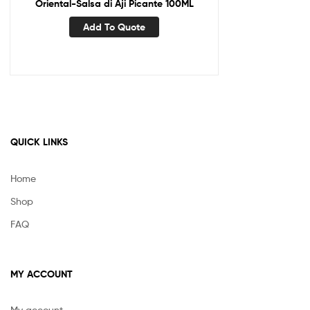
Oriental-Salsa di Aji Picante 100ML
Add To Quote
QUICK LINKS
Home
Shop
FAQ
MY ACCOUNT
My account