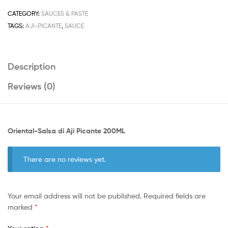
200ML
quantity
CATEGORY:
SAUCES & PASTE
TAGS:
AJI-PICANTE
,
SAUCE
Description
Reviews (0)
Oriental-Salsa di Aji Picante 200ML
There are no reviews yet.
Your email address will not be published.
Required fields are
marked
*