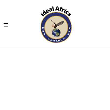
Menu
Ekommart