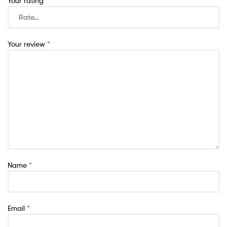
Your rating
*
Your review
*
Name
*
Email
*