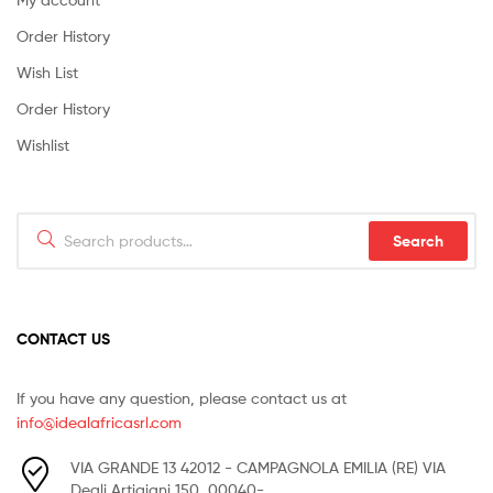
Order History
Wish List
Order History
Wishlist
Search
Search
for:
CONTACT US
If you have any question, please contact us at
info@idealafricasrl.com
VIA GRANDE 13 42012 - CAMPAGNOLA EMILIA (RE) VIA
Degli Artigiani 150, 00040-