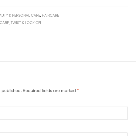
AUTY & PERSONAL CARE
,
HAIRCARE
 CARE
,
TWIST & LOCK GEL
e published.
Required fields are marked
*