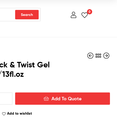
0
Search
ck & Twist Gel
13fl.oz
Add To Quote
Add to wishlist