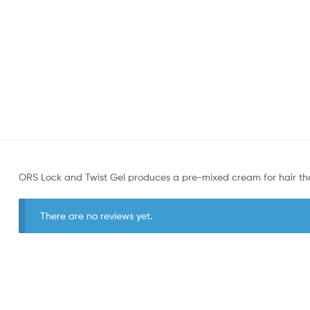
ORS Lock and Twist Gel produces a pre-mixed cream for hair tha
There are no reviews yet.