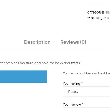
Gel
384ml/13fl.oz
quantity
CATEGORIES:
BE
TAGS:
GEL
,
HAIR
Description
Reviews (0)
t combines moisture and hold for locks and twists.
Your email address will not b
Your rating
*
Your review
*