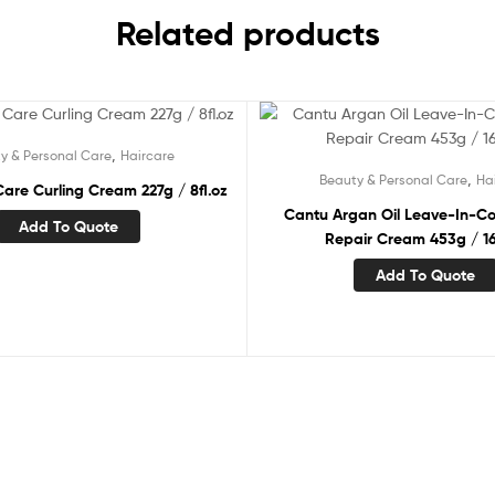
Related products
,
y & Personal Care
Haircare
,
Beauty & Personal Care
Ha
are Curling Cream 227g / 8fl.oz
Cantu Argan Oil Leave-In-Co
Add To Quote
Repair Cream 453g / 16
Add To Quote