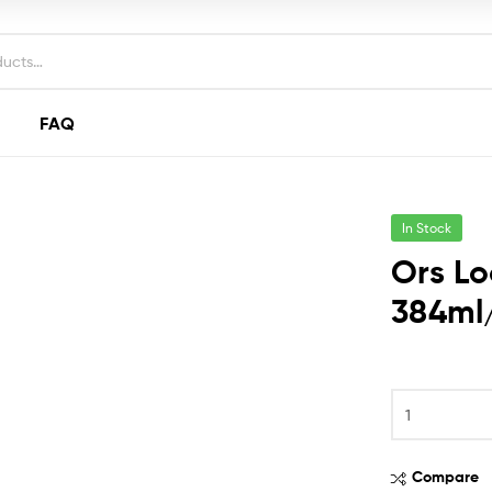
FAQ
In Stock
Ors Lo
384ml/
Ors
Lock
&
Twist
Compare