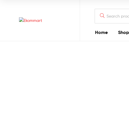
Search
for:
Ekommart
Home
Shop