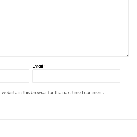
Email
*
website in this browser for the next time I comment.