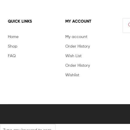
Sea
QUICK LINKS
MY ACCOUNT
for:
Home
My account
Shop
Order History
FAQ
Wish List
Order History
Wishlist