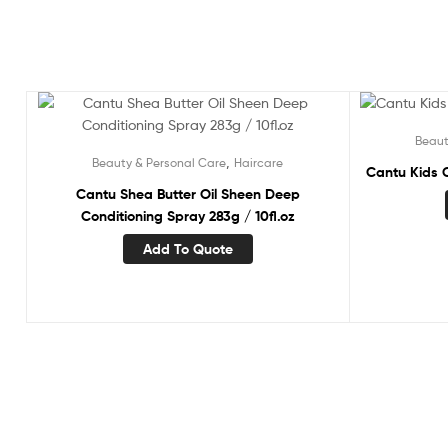
Beaut
,
Beauty & Personal Care
Haircare
Cantu Kids C
Cantu Shea Butter Oil Sheen Deep
Conditioning Spray 283g / 10fl.oz
Add To Quote