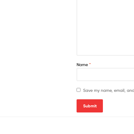
Name
*
Save my name, email, and 