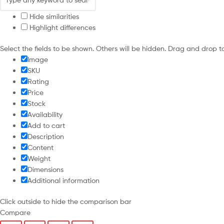
Hide similarities
Highlight differences
Select the fields to be shown. Others will be hidden. Drag and drop t
Image
SKU
Rating
Price
Stock
Availability
Add to cart
Description
Content
Weight
Dimensions
Additional information
Click outside to hide the comparison bar
Compare