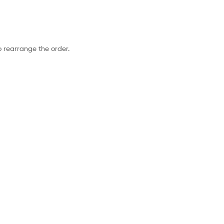
o rearrange the order.