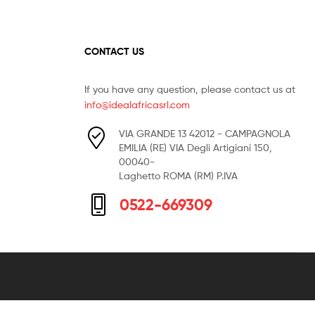
CONTACT US
If you have any question, please contact us at
info@idealafricasrl.com
VIA GRANDE 13 42012 - CAMPAGNOLA
EMILIA (RE) VIA Degli Artigiani 150,
00040-
Laghetto ROMA (RM) P.IVA
0522-669309