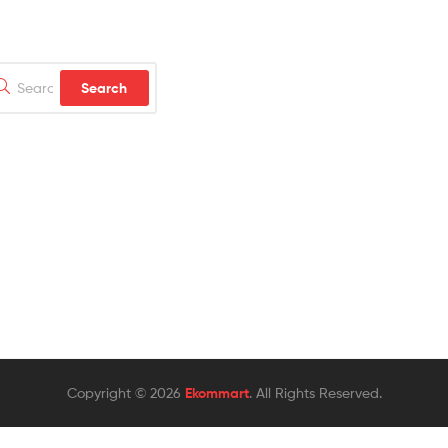
rch
Search
Copyright © 2026
Ekommart
. All Rights Reserved.