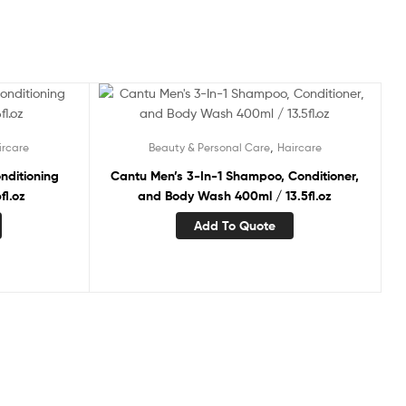
,
ircare
Beauty & Personal Care
Haircare
nditioning
Cantu Men’s 3-In-1 Shampoo, Conditioner,
fl.oz
and Body Wash 400ml / 13.5fl.oz
Add To Quote