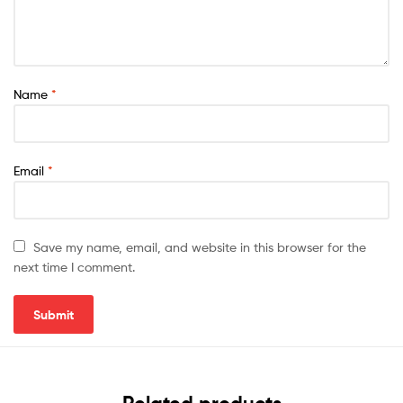
Name
*
Email
*
Save my name, email, and website in this browser for the
next time I comment.