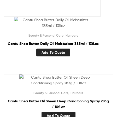
,
Beauty & Personal Care
Haircare
Cantu Shea Butter Daily Oil Moisturizer 385ml / 13fl.oz
Add To Quote
,
Beauty & Personal Care
Haircare
Cantu Shea Butter Oil Sheen Deep Conditioning Spray 283g
/ 10fl.oz
Add To Quote