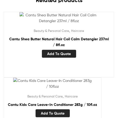
Related products
,
Beauty & Personal Care
Haircare
Cantu Shea Butter Natural Hair Coil Calm Detangler 237ml
/ 8fl.oz
Add To Quote
,
Beauty & Personal Care
Haircare
Cantu Kids Care Leave-In Conditioner 283g / 10fl.oz
Add To Quote