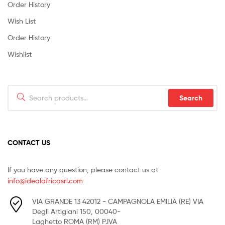
Order History
Wish List
Order History
Wishlist
Search
Search
for:
CONTACT US
If you have any question, please contact us at
info@idealafricasrl.com
VIA GRANDE 13 42012 - CAMPAGNOLA EMILIA (RE) VIA
Degli Artigiani 150, 00040-
Laghetto ROMA (RM) P.IVA