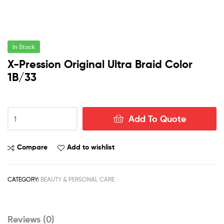
In Stock
X-Pression Original Ultra Braid Color
1B/33
X-
Add To Quote
Pression
Original
Ultra
Compare
Add to wishlist
Braid
Color
1B/33
CATEGORY:
BEAUTY & PERSONAL CARE
quantity
Reviews (0)