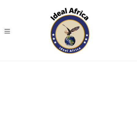
Menu
Ekommart