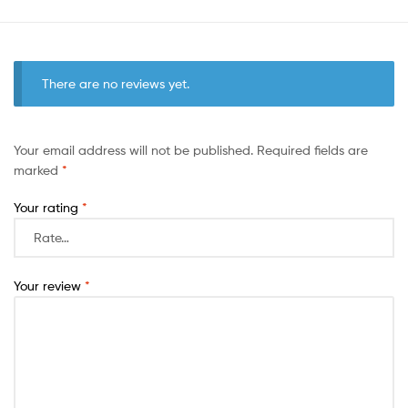
There are no reviews yet.
Your email address will not be published.
Required fields are
marked
*
Your rating
*
Your review
*