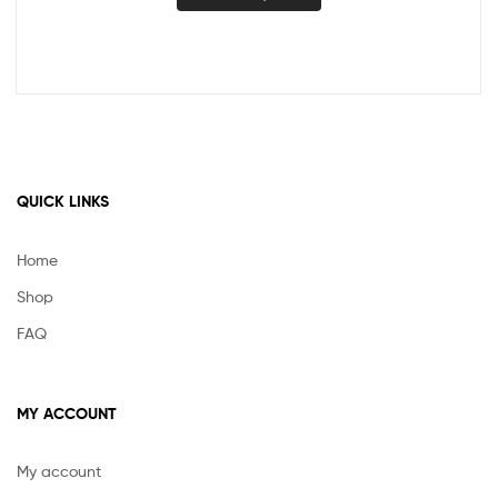
QUICK LINKS
Home
Shop
FAQ
MY ACCOUNT
My account