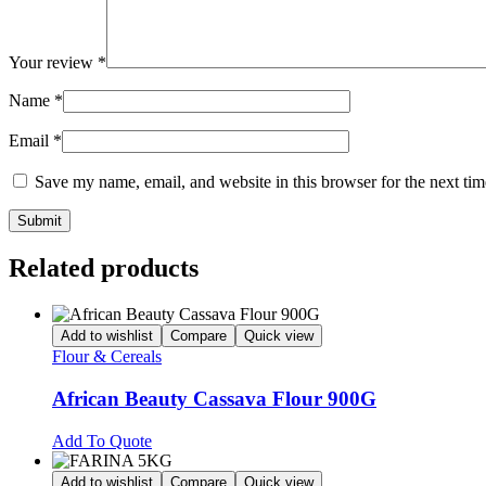
Your review
*
Name
*
Email
*
Save my name, email, and website in this browser for the next ti
Related products
Add to wishlist
Compare
Quick view
Flour & Cereals
African Beauty Cassava Flour 900G
Add To Quote
Add to wishlist
Compare
Quick view