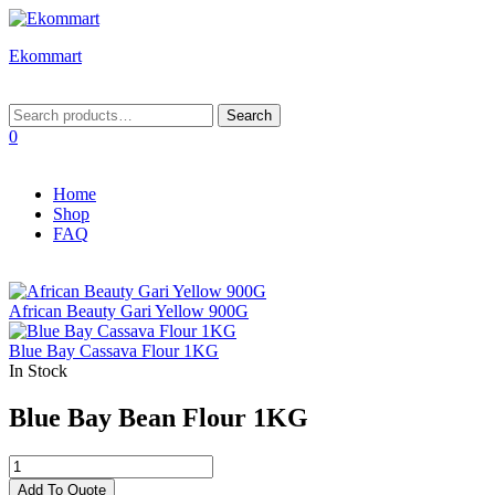
Ekommart
Menu
Search
Search
for:
0
Home
Shop
FAQ
African Beauty Gari Yellow 900G
Blue Bay Cassava Flour 1KG
In Stock
Blue Bay Bean Flour 1KG
Blue
Bay
Add To Quote