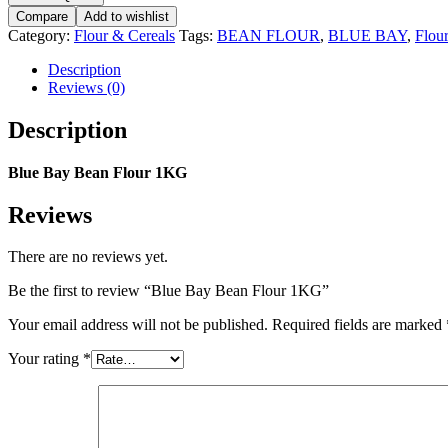
Bean
Compare
Add to wishlist
Flour
Category:
Flour & Cereals
Tags:
BEAN FLOUR
,
BLUE BAY
,
Flou
1KG
quantity
Description
Reviews (0)
Description
Blue Bay Bean Flour 1KG
Reviews
There are no reviews yet.
Be the first to review “Blue Bay Bean Flour 1KG”
Your email address will not be published.
Required fields are marked
Your rating
*