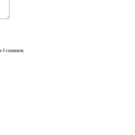
me I comment.