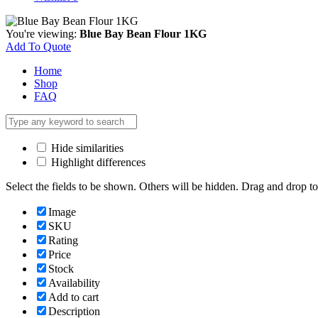
You're viewing:
Blue Bay Bean Flour 1KG
Add To Quote
Home
Shop
FAQ
Hide similarities
Highlight differences
Select the fields to be shown. Others will be hidden. Drag and drop to
Image
SKU
Rating
Price
Stock
Availability
Add to cart
Description