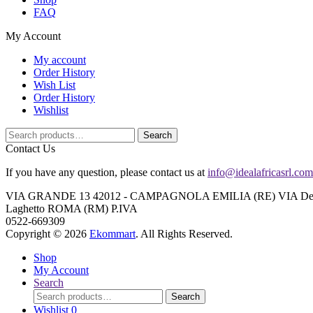
FAQ
My Account
My account
Order History
Wish List
Order History
Wishlist
Search
Search
for:
Contact Us
If you have any question, please contact us at
info@idealafricasrl.com
VIA GRANDE 13 42012 - CAMPAGNOLA EMILIA (RE) VIA Degli A
Laghetto ROMA (RM) P.IVA
0522-669309
Copyright © 2026
Ekommart
. All Rights Reserved.
Shop
My Account
Search
Search
Search
for:
Wishlist
0