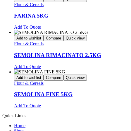
Flour & Cereals
FARINA 5KG
Add To Quote
Add to wishlist
Compare
Quick view
Flour & Cereals
SEMOLINA RIMACINATO 2.5KG
Add To Quote
Add to wishlist
Compare
Quick view
Flour & Cereals
SEMOLINA FINE 5KG
Add To Quote
Quick Links
Home
Shop