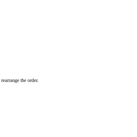
 rearrange the order.