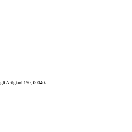
rtigiani 150, 00040-