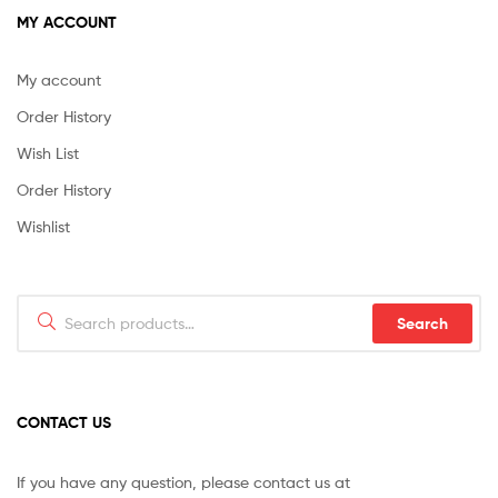
MY ACCOUNT
My account
Order History
Wish List
Order History
Wishlist
Search
Search
for:
CONTACT US
If you have any question, please contact us at