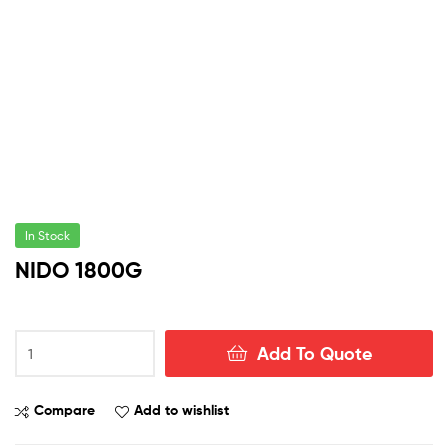
In Stock
NIDO 1800G
NIDO
Add To Quote
1800G
quantity
Compare
Add to wishlist