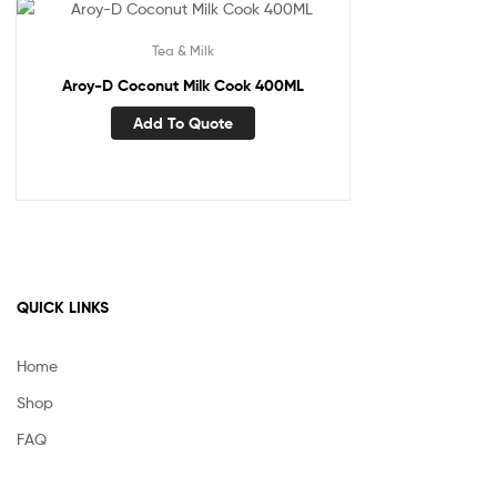
Tea & Milk
Aroy-D Coconut Milk Cook 400ML
Add To Quote
QUICK LINKS
Home
Shop
FAQ