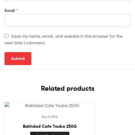
Email
*
Save my name, email, and website in this browser for the
next time I comment.
Related products
Tea & Milk
Bakhdad Cafe Touba 250G