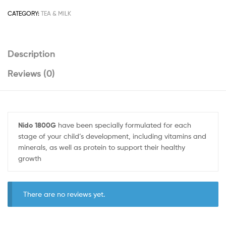
CATEGORY:
TEA & MILK
Description
Reviews (0)
Nido 1800G
have been specially formulated for each
stage of your child’s development, including vitamins and
minerals, as well as protein to support their healthy
growth
There are no reviews yet.