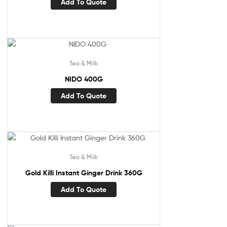
Add To Quote
Tea & Milk
NIDO 400G
Add To Quote
Tea & Milk
Gold Killi Instant Ginger Drink 360G
Add To Quote