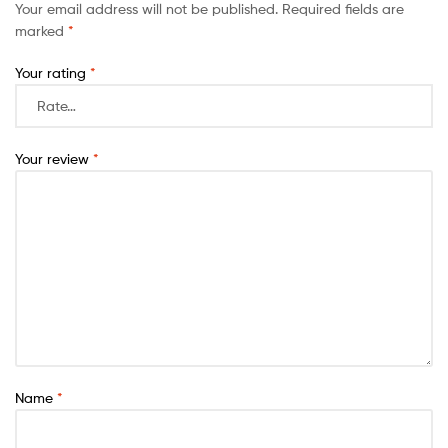
Your email address will not be published.
Required fields are
marked
*
Your rating
*
Your review
*
Name
*