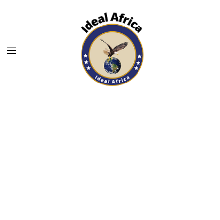
Menu
Ekommart